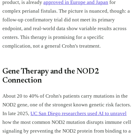
product, is already
approved in Europe and Japan
for
complex perianal fistulas. The picture is nuanced, though: a
follow-up confirmatory trial did not meet its primary
endpoint, and real-world data show variable results across
centers. This therapy is promising for a specific
complication, not a general Crohn's treatment.
Gene Therapy and the NOD2
Connection
About 20 to 40% of Crohn's patients carry mutations in the
NOD2 gene, one of the strongest known genetic risk factors.
In late 2025,
UC San Diego researchers used AI to unravel
how the most common NOD2 mutation disrupts immune cell
signaling by preventing the NOD2 protein from binding to a