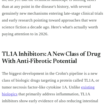
than at any point in the disease's history, with several
genuinely new mechanisms entering late-stage clinical trials
and early research pointing toward approaches that were
science fiction a decade ago. Here's what's actually worth
paying attention to in 2026.
TL1A Inhibitors: A New Class of Drug
With Anti-Fibrotic Potential
The biggest development in the Crohn's pipeline is a new
class of biologic drugs targeting a protein called TL1A, or
tumor necrosis factor-like cytokine 1A. Unlike
existing
biologics
that primarily address inflammation, TL1A
inhibitors show early evidence of also reducing intestinal