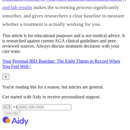
and lab results
makes the screening process significantly
smoother, and gives researchers a clear baseline to measure
whether a treatment is actually working for you.
This article is for educational purposes and is not medical advice. It
is researched against current AGA clinical guidelines and peer-
reviewed sources. Always discuss treatment decisions with your
care team.
Your Personal IBD Baseline: The Eight Things to Record When
You Feel Well
›
×
You're reading this for a reason, but articles are general.
Get started with Aidy to receive personalized support.
🇺🇸 +1
Text Me