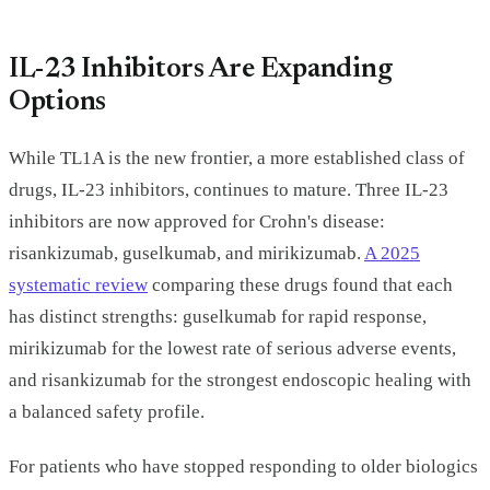
IL-23 Inhibitors Are Expanding
Options
While TL1A is the new frontier, a more established class of
drugs, IL-23 inhibitors, continues to mature. Three IL-23
inhibitors are now approved for Crohn's disease:
risankizumab, guselkumab, and mirikizumab.
A 2025
systematic review
comparing these drugs found that each
has distinct strengths: guselkumab for rapid response,
mirikizumab for the lowest rate of serious adverse events,
and risankizumab for the strongest endoscopic healing with
a balanced safety profile.
For patients who have stopped responding to older biologics