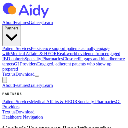
About
Features
Gallery
Learn
Partners
Patient Services
Persistence support patients actually engage
with
Medical Affairs & HEOR
Real-world evidence from engaged
IBD cohorts
Specialty Pharmacies
Close refill gaps and hit adherence
targets
GI Providers
Engaged, adherent patients who show up
prepared
Text us
Download
About
Features
Gallery
Learn
PARTNERS
Patient Services
Medical Affairs & HEOR
Specialty Pharmacies
GI
Providers
Text us
Download
Healthcare Navigation