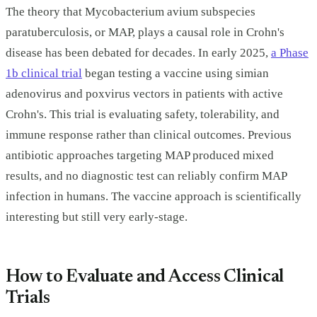
The theory that Mycobacterium avium subspecies
paratuberculosis, or MAP, plays a causal role in Crohn's
disease has been debated for decades. In early 2025,
a Phase
1b clinical trial
began testing a vaccine using simian
adenovirus and poxvirus vectors in patients with active
Crohn's. This trial is evaluating safety, tolerability, and
immune response rather than clinical outcomes. Previous
antibiotic approaches targeting MAP produced mixed
results, and no diagnostic test can reliably confirm MAP
infection in humans. The vaccine approach is scientifically
interesting but still very early-stage.
How to Evaluate and Access Clinical
Trials