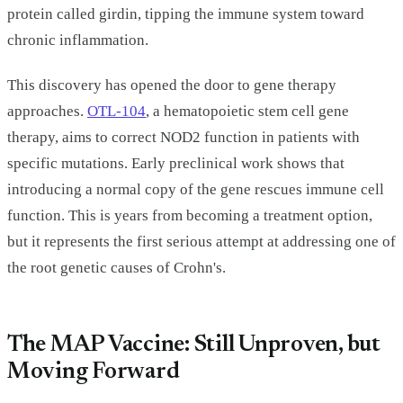
protein called girdin, tipping the immune system toward
chronic inflammation.
This discovery has opened the door to gene therapy
approaches.
OTL-104
, a hematopoietic stem cell gene
therapy, aims to correct NOD2 function in patients with
specific mutations. Early preclinical work shows that
introducing a normal copy of the gene rescues immune cell
function. This is years from becoming a treatment option,
but it represents the first serious attempt at addressing one of
the root genetic causes of Crohn's.
The MAP Vaccine: Still Unproven, but
Moving Forward