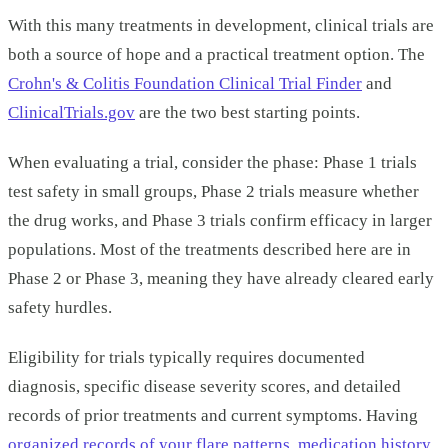
With this many treatments in development, clinical trials are
both a source of hope and a practical treatment option. The
Crohn's & Colitis Foundation Clinical Trial Finder
and
ClinicalTrials.gov
are the two best starting points.
When evaluating a trial, consider the phase: Phase 1 trials
test safety in small groups, Phase 2 trials measure whether
the drug works, and Phase 3 trials confirm efficacy in larger
populations. Most of the treatments described here are in
Phase 2 or Phase 3, meaning they have already cleared early
safety hurdles.
Eligibility for trials typically requires documented
diagnosis, specific disease severity scores, and detailed
records of prior treatments and current symptoms. Having
organized records of your flare patterns, medication history,