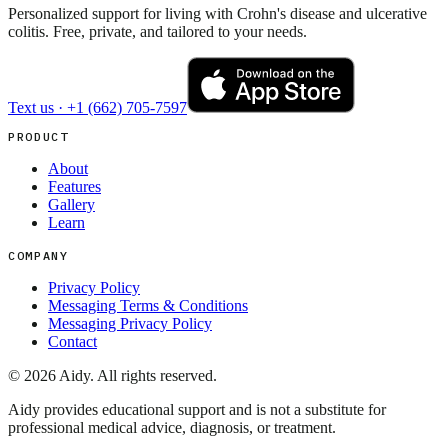
Personalized support for living with Crohn's disease and ulcerative
colitis. Free, private, and tailored to your needs.
Text us ·
+1 (662) 705-7597
PRODUCT
About
Features
Gallery
Learn
COMPANY
Privacy Policy
Messaging Terms & Conditions
Messaging Privacy Policy
Contact
©
2026
Aidy. All rights reserved.
Aidy provides educational support and is not a substitute for
professional medical advice, diagnosis, or treatment.