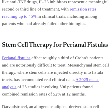
like anti-TNF drugs, IL-23 inhibitors represent a meaningful
second or third line of treatment, with
remission rates
reaching up to 45%
in clinical trials, including among
patients who had already failed other biologics.
Stem Cell Therapy for Perianal Fistulas
Perianal fistulas
affect roughly a third of Crohn's patients
and are notoriously difficult to treat. Mesenchymal stem cell
therapy, where stem cells are injected directly into fistula
tracts, has accumulated real clinical data.
A 2025 meta-
analysis
of 25 studies involving 596 patients found
combined remission rates of 52% at 12 months.
Darvadstrocel, an allogeneic adipose-derived stem cell