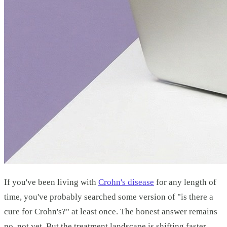
If you've been living with
Crohn's disease
for any length of
time, you've probably searched some version of "is there a
cure for Crohn's?" at least once. The honest answer remains
no, not yet. But the treatment landscape is shifting faster