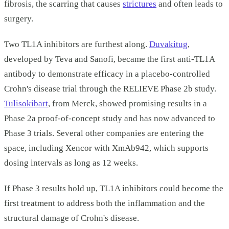
fibrosis, the scarring that causes
strictures
and often leads to
surgery.
Two TL1A inhibitors are furthest along.
Duvakitug
,
developed by Teva and Sanofi, became the first anti-TL1A
antibody to demonstrate efficacy in a placebo-controlled
Crohn's disease trial through the RELIEVE Phase 2b study.
Tulisokibart
, from Merck, showed promising results in a
Phase 2a proof-of-concept study and has now advanced to
Phase 3 trials. Several other companies are entering the
space, including Xencor with XmAb942, which supports
dosing intervals as long as 12 weeks.
If Phase 3 results hold up, TL1A inhibitors could become the
first treatment to address both the inflammation and the
structural damage of Crohn's disease.