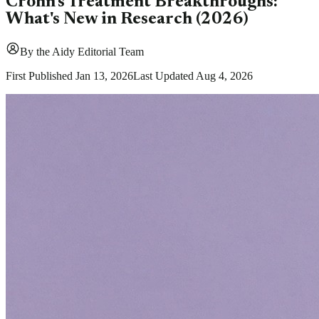
Crohn's Treatment Breakthroughs:
What's New in Research (2026)
By
the Aidy Editorial Team
First Published
Jan 13, 2026
Last Updated
Aug 4, 2026