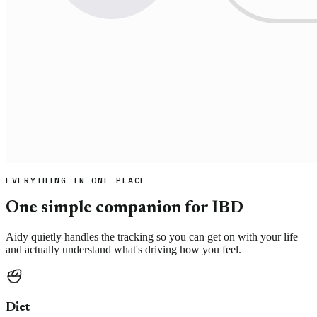
EVERYTHING IN ONE PLACE
One simple companion for IBD
Aidy quietly handles the tracking so you can get on with your life
and actually understand what's driving how you feel.
Diet