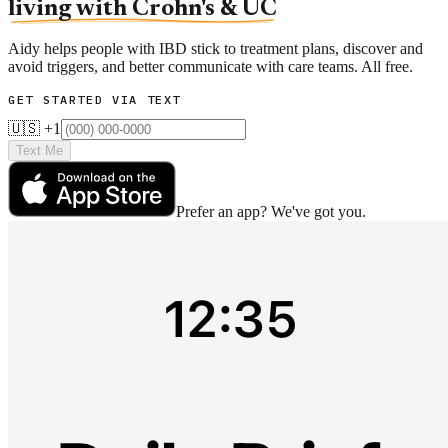
living with Crohn's & UC
Aidy helps people with IBD stick to treatment plans, discover and
avoid triggers, and better communicate with care teams. All free.
GET STARTED VIA TEXT
🇺🇸 +1
Text Me
Prefer an app? We've got you.