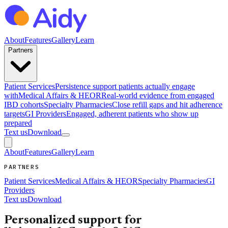
About
Features
Gallery
Learn
Partners
Patient Services
Persistence support patients actually engage
with
Medical Affairs & HEOR
Real-world evidence from engaged
IBD cohorts
Specialty Pharmacies
Close refill gaps and hit adherence
targets
GI Providers
Engaged, adherent patients who show up
prepared
Text us
Download
About
Features
Gallery
Learn
PARTNERS
Patient Services
Medical Affairs & HEOR
Specialty Pharmacies
GI
Providers
Text us
Download
Personalized support for