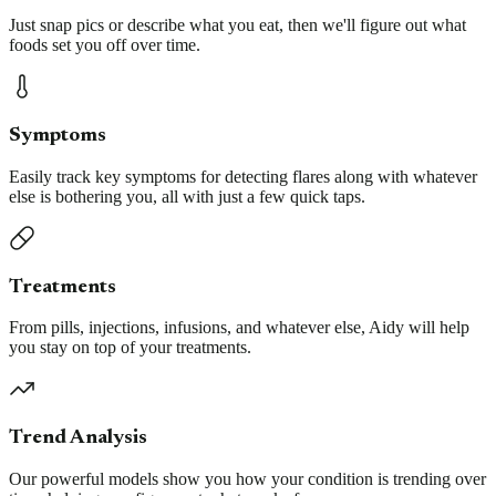
Just snap pics or describe what you eat, then we'll figure out what
foods set you off over time.
Symptoms
Easily track key symptoms for detecting flares along with whatever
else is bothering you, all with just a few quick taps.
Treatments
From pills, injections, infusions, and whatever else, Aidy will help
you stay on top of your treatments.
Trend Analysis
Our powerful models show you how your condition is trending over