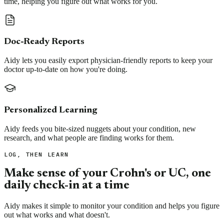
time, helping you figure out what works for you.
Doc-Ready Reports
Aidy lets you easily export physician-friendly reports to keep your
doctor up-to-date on how you're doing.
Personalized Learning
Aidy feeds you bite-sized nuggets about your condition, new
research, and what people are finding works for them.
LOG, THEN LEARN
Make sense of your Crohn's or UC, one
daily check-in at a time
Aidy makes it simple to monitor your condition and helps you figure
out what works and what doesn't.