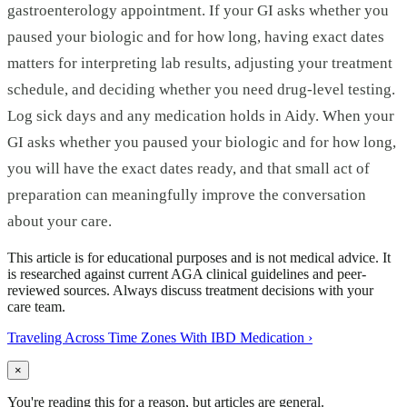
gastroenterology appointment. If your GI asks whether you
paused your biologic and for how long, having exact dates
matters for interpreting lab results, adjusting your treatment
schedule, and deciding whether you need drug-level testing.
Log sick days and any medication holds in Aidy. When your
GI asks whether you paused your biologic and for how long,
you will have the exact dates ready, and that small act of
preparation can meaningfully improve the conversation
about your care.
This article is for educational purposes and is not medical advice. It
is researched against current AGA clinical guidelines and peer-
reviewed sources. Always discuss treatment decisions with your
care team.
Traveling Across Time Zones With IBD Medication
›
×
You're reading this for a reason, but articles are general.