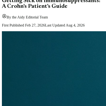
Getting Sick on Immunosuppressants:
A Crohn's Patient's Guide
By
the Aidy Editorial Team
First Published
Feb 27, 2026
Last Updated
Aug 4, 2026