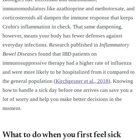
immunomodulators like azathioprine and methotrexate, and
corticosteroids all dampen the immune response that keeps
Crohn's inflammation in check. That same dampening,
however, means your body has fewer defenses against
everyday infections. Research published in
Inflammatory
Bowel Diseases
found that IBD patients on
immunosuppressive therapy had a higher rate of influenza
and were more likely to be hospitalized from it compared to
the general population (
Kirchgesner et al., 2018
). Knowing
how to handle a sick day before one arrives can save you a
lot of worry and help you make better decisions in the
moment.
What to do when you first feel sick