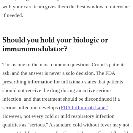
with your care team gives them the best window to intervene
if needed.
Should you hold your biologic or
immunomodulator?
This is one of the most common questions Crohn's patients
ask, and the answer is never a solo decision. The FDA
prescribing information for infliximab states that patients
should not receive the drug during an active serious
infection, and that treatment should be discontinued if a
serious infection develops (
FDA Infliximab Label
).
However, not every cold or mild respiratory infection
qualifies as "serious." A standard cold without fever may not