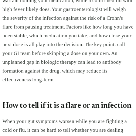
warrant holding your medication, while a confirmed flu with
high fever likely does. Your gastroenterologist will weigh
the severity of the infection against the risk of a Crohn's
flare from pausing treatment. Factors like how long you have
been stable, which medication you take, and how close your
next dose is all play into the decision. The key point: call
your GI team before skipping a dose on your own. An
unplanned gap in biologic therapy can lead to antibody
formation against the drug, which may reduce its
effectiveness long-term.
How to tell if it is a flare or an infection
When your gut symptoms worsen while you are fighting a
cold or flu, it can be hard to tell whether you are dealing