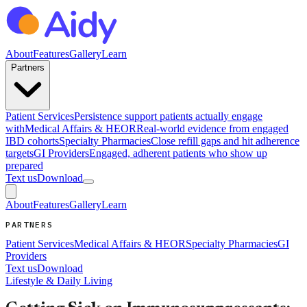
About
Features
Gallery
Learn
Partners
Patient Services
Persistence support patients actually engage
with
Medical Affairs & HEOR
Real-world evidence from engaged
IBD cohorts
Specialty Pharmacies
Close refill gaps and hit adherence
targets
GI Providers
Engaged, adherent patients who show up
prepared
Text us
Download
About
Features
Gallery
Learn
PARTNERS
Patient Services
Medical Affairs & HEOR
Specialty Pharmacies
GI
Providers
Text us
Download
Lifestyle & Daily Living