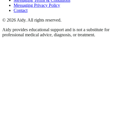
Messaging Terms & Conditions
Messaging Privacy Policy
Contact
©
2026
Aidy. All rights reserved.
Aidy provides educational support and is not a substitute for
professional medical advice, diagnosis, or treatment.