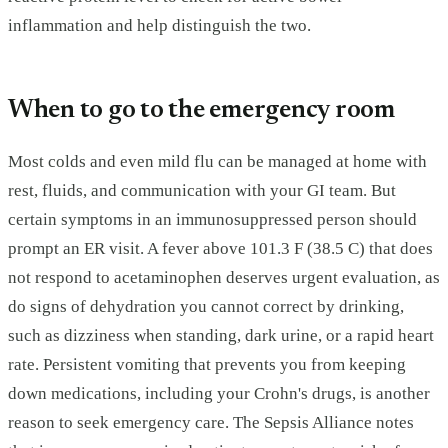
inflammation and help distinguish the two.
When to go to the emergency room
Most colds and even mild flu can be managed at home with
rest, fluids, and communication with your GI team. But
certain symptoms in an immunosuppressed person should
prompt an ER visit. A fever above 101.3 F (38.5 C) that does
not respond to acetaminophen deserves urgent evaluation, as
do signs of dehydration you cannot correct by drinking,
such as dizziness when standing, dark urine, or a rapid heart
rate. Persistent vomiting that prevents you from keeping
down medications, including your Crohn's drugs, is another
reason to seek emergency care. The Sepsis Alliance notes