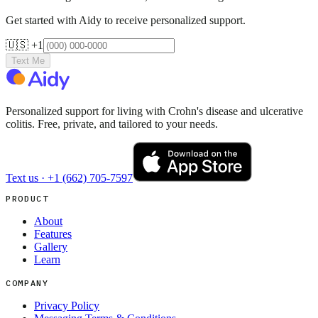
Get started with Aidy to receive personalized support.
🇺🇸 +1
Text Me
Personalized support for living with Crohn's disease and ulcerative
colitis. Free, private, and tailored to your needs.
Text us ·
+1 (662) 705-7597
PRODUCT
About
Features
Gallery
Learn
COMPANY
Privacy Policy