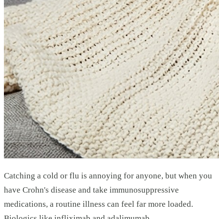
Catching a cold or flu is annoying for anyone, but when you
have Crohn's disease and take immunosuppressive
medications, a routine illness can feel far more loaded.
Biologics like infliximab and adalimumab,