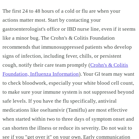
The first 24 to 48 hours of a cold or flu are when your
actions matter most. Start by contacting your
gastroenterologist's office or IBD nurse line, even if it seems
like a minor bug. The Crohn's & Colitis Foundation
recommends that immunosuppressed patients who develop
signs of infection, including fever, chills, or persistent
cough, notify their care team promptly (
Crohn's & Colitis
Foundation, Influenza Information
). Your GI team may want
to check bloodwork, especially your white blood cell count,
to make sure your immune system is not suppressed beyond
safe levels. If you have the flu specifically, antiviral
medications like oseltamivir (Tamiflu) are most effective
when started within two to three days of symptom onset and
can shorten the illness or reduce its severity. Do not wait to
see if you "get over it" on your own. Early communication