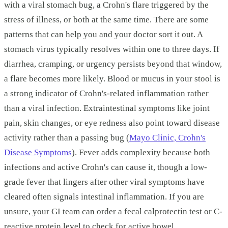
with a viral stomach bug, a Crohn's flare triggered by the
stress of illness, or both at the same time. There are some
patterns that can help you and your doctor sort it out. A
stomach virus typically resolves within one to three days. If
diarrhea, cramping, or urgency persists beyond that window,
a flare becomes more likely. Blood or mucus in your stool is
a strong indicator of Crohn's-related inflammation rather
than a viral infection. Extraintestinal symptoms like joint
pain, skin changes, or eye redness also point toward disease
activity rather than a passing bug (
Mayo Clinic, Crohn's
Disease Symptoms
). Fever adds complexity because both
infections and active Crohn's can cause it, though a low-
grade fever that lingers after other viral symptoms have
cleared often signals intestinal inflammation. If you are
unsure, your GI team can order a fecal calprotectin test or C-
reactive protein level to check for active bowel