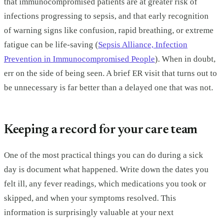
that immunocompromised patients are at greater risk of
infections progressing to sepsis, and that early recognition
of warning signs like confusion, rapid breathing, or extreme
fatigue can be life-saving (
Sepsis Alliance, Infection
Prevention in Immunocompromised People
). When in doubt,
err on the side of being seen. A brief ER visit that turns out to
be unnecessary is far better than a delayed one that was not.
Keeping a record for your care team
One of the most practical things you can do during a sick
day is document what happened. Write down the dates you
felt ill, any fever readings, which medications you took or
skipped, and when your symptoms resolved. This
information is surprisingly valuable at your next