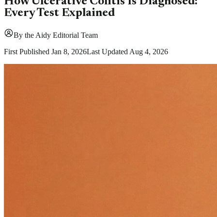
How Ulcerative Colitis Is Diagnosed:
Every Test Explained
By
the Aidy Editorial Team
First Published
Jan 8, 2026
Last Updated
Aug 4, 2026