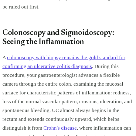
be ruled out first.
Colonoscopy and Sigmoidoscopy:
Seeing the Inflammation
A
colonoscopy with biopsy remains the gold standard for
confirming an ulcerative colitis diagnosis
. During this
procedure, your gastroenterologist advances a flexible
camera through the entire colon, examining the mucosal
surface for characteristic patterns of inflammation: redness,
loss of the normal vascular pattern, erosions, ulceration, and
spontaneous bleeding. UC almost always begins in the
rectum and extends continuously upward, which helps
distinguish it from
Crohn's disease
, where inflammation can