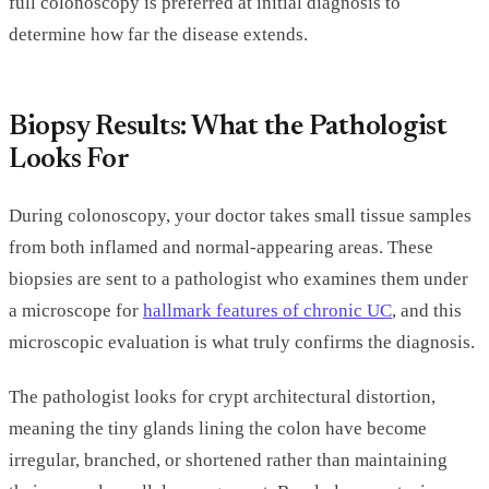
full colonoscopy is preferred at initial diagnosis to
determine how far the disease extends.
Biopsy Results: What the Pathologist
Looks For
During colonoscopy, your doctor takes small tissue samples
from both inflamed and normal-appearing areas. These
biopsies are sent to a pathologist who examines them under
a microscope for
hallmark features of chronic UC
, and this
microscopic evaluation is what truly confirms the diagnosis.
The pathologist looks for crypt architectural distortion,
meaning the tiny glands lining the colon have become
irregular, branched, or shortened rather than maintaining