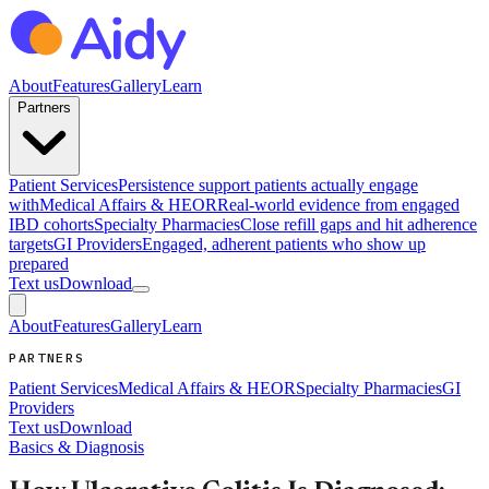
About
Features
Gallery
Learn
Partners
Patient Services
Persistence support patients actually engage
with
Medical Affairs & HEOR
Real-world evidence from engaged
IBD cohorts
Specialty Pharmacies
Close refill gaps and hit adherence
targets
GI Providers
Engaged, adherent patients who show up
prepared
Text us
Download
About
Features
Gallery
Learn
PARTNERS
Patient Services
Medical Affairs & HEOR
Specialty Pharmacies
GI
Providers
Text us
Download
Basics & Diagnosis