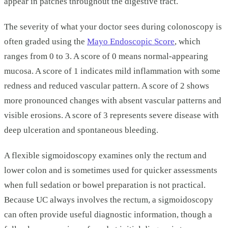
appear in patches throughout the digestive tract.
The severity of what your doctor sees during colonoscopy is
often graded using the
Mayo Endoscopic Score
, which
ranges from 0 to 3. A score of 0 means normal-appearing
mucosa. A score of 1 indicates mild inflammation with some
redness and reduced vascular pattern. A score of 2 shows
more pronounced changes with absent vascular patterns and
visible erosions. A score of 3 represents severe disease with
deep ulceration and spontaneous bleeding.
A flexible sigmoidoscopy examines only the rectum and
lower colon and is sometimes used for quicker assessments
when full sedation or bowel preparation is not practical.
Because UC always involves the rectum, a sigmoidoscopy
can often provide useful diagnostic information, though a