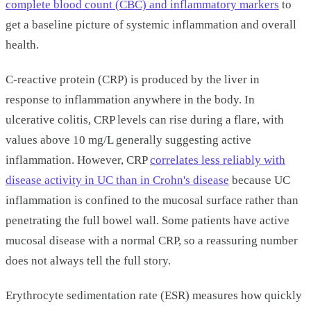
complete blood count (CBC) and inflammatory markers
to
get a baseline picture of systemic inflammation and overall
health.
C-reactive protein (CRP) is produced by the liver in
response to inflammation anywhere in the body. In
ulcerative colitis, CRP levels can rise during a flare, with
values above 10 mg/L generally suggesting active
inflammation. However, CRP
correlates less reliably with
disease activity in UC than in Crohn's disease
because UC
inflammation is confined to the mucosal surface rather than
penetrating the full bowel wall. Some patients have active
mucosal disease with a normal CRP, so a reassuring number
does not always tell the full story.
Erythrocyte sedimentation rate (ESR) measures how quickly