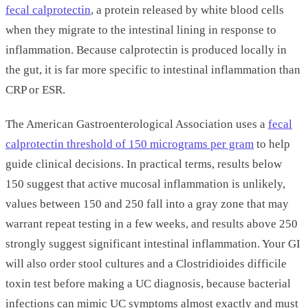
fecal calprotectin
, a protein released by white blood cells
when they migrate to the intestinal lining in response to
inflammation. Because calprotectin is produced locally in
the gut, it is far more specific to intestinal inflammation than
CRP or ESR.
The American Gastroenterological Association uses a
fecal
calprotectin threshold of 150 micrograms per gram
to help
guide clinical decisions. In practical terms, results below
150 suggest that active mucosal inflammation is unlikely,
values between 150 and 250 fall into a gray zone that may
warrant repeat testing in a few weeks, and results above 250
strongly suggest significant intestinal inflammation. Your GI
will also order stool cultures and a Clostridioides difficile
toxin test before making a UC diagnosis, because bacterial
infections can mimic UC symptoms almost exactly and must