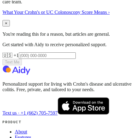
care team.
What Your Crohn's or UC Colonoscopy Score Means
›
×
You're reading this for a reason, but articles are general.
Get started with Aidy to receive personalized support.
🇺🇸 +1
Text Me
Personalized support for living with Crohn's disease and ulcerative
colitis. Free, private, and tailored to your needs.
Text us ·
+1 (662) 705-7597
PRODUCT
About
Features