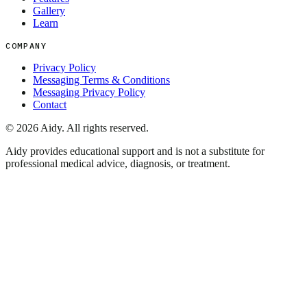
Gallery
Learn
COMPANY
Privacy Policy
Messaging Terms & Conditions
Messaging Privacy Policy
Contact
©
2026
Aidy. All rights reserved.
Aidy provides educational support and is not a substitute for
professional medical advice, diagnosis, or treatment.