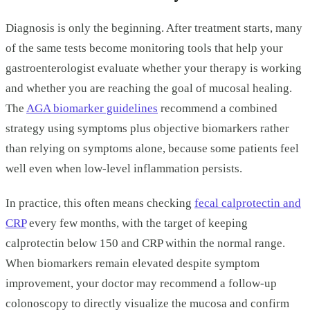
Diagnosis is only the beginning. After treatment starts, many
of the same tests become monitoring tools that help your
gastroenterologist evaluate whether your therapy is working
and whether you are reaching the goal of mucosal healing.
The
AGA biomarker guidelines
recommend a combined
strategy using symptoms plus objective biomarkers rather
than relying on symptoms alone, because some patients feel
well even when low-level inflammation persists.
In practice, this often means checking
fecal calprotectin and
CRP
every few months, with the target of keeping
calprotectin below 150 and CRP within the normal range.
When biomarkers remain elevated despite symptom
improvement, your doctor may recommend a follow-up
colonoscopy to directly visualize the mucosa and confirm