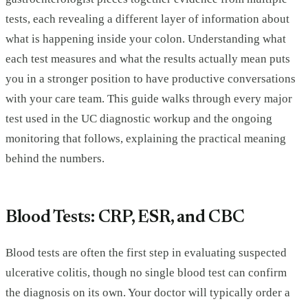
tests, each revealing a different layer of information about
what is happening inside your colon. Understanding what
each test measures and what the results actually mean puts
you in a stronger position to have productive conversations
with your care team. This guide walks through every major
test used in the UC diagnostic workup and the ongoing
monitoring that follows, explaining the practical meaning
behind the numbers.
Blood Tests: CRP, ESR, and CBC
Blood tests are often the first step in evaluating suspected
ulcerative colitis, though no single blood test can confirm
the diagnosis on its own. Your doctor will typically order a