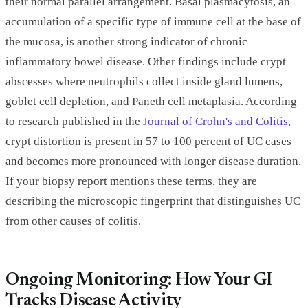
their normal parallel arrangement. Basal plasmacytosis, an
accumulation of a specific type of immune cell at the base of
the mucosa, is another strong indicator of chronic
inflammatory bowel disease. Other findings include crypt
abscesses where neutrophils collect inside gland lumens,
goblet cell depletion, and Paneth cell metaplasia. According
to research published in the
Journal of Crohn's and Colitis
,
crypt distortion is present in 57 to 100 percent of UC cases
and becomes more pronounced with longer disease duration.
If your biopsy report mentions these terms, they are
describing the microscopic fingerprint that distinguishes UC
from other causes of colitis.
Ongoing Monitoring: How Your GI
Tracks Disease Activity