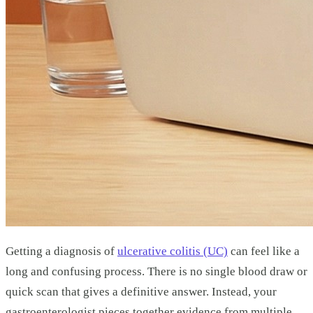
Getting a diagnosis of
ulcerative colitis (UC)
can feel like a
long and confusing process. There is no single blood draw or
quick scan that gives a definitive answer. Instead, your
gastroenterologist pieces together evidence from multiple