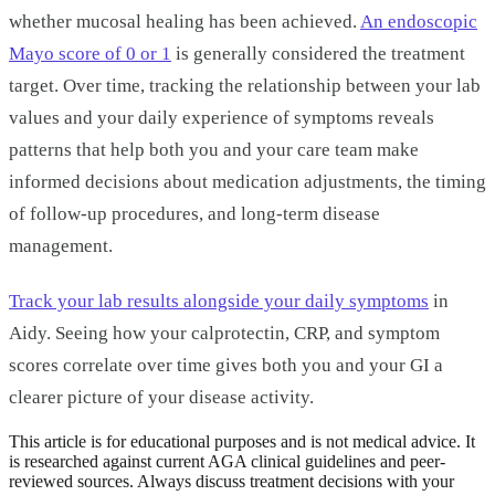
whether mucosal healing has been achieved.
An endoscopic
Mayo score of 0 or 1
is generally considered the treatment
target. Over time, tracking the relationship between your lab
values and your daily experience of symptoms reveals
patterns that help both you and your care team make
informed decisions about medication adjustments, the timing
of follow-up procedures, and long-term disease
management.
Track your lab results alongside your daily symptoms
in
Aidy. Seeing how your calprotectin, CRP, and symptom
scores correlate over time gives both you and your GI a
clearer picture of your disease activity.
This article is for educational purposes and is not medical advice. It
is researched against current AGA clinical guidelines and peer-
reviewed sources. Always discuss treatment decisions with your