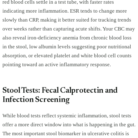
red blood cells settle in a test tube, with faster rates
indicating more inflammation. ESR tends to change more
slowly than CRP, making it better suited for tracking trends
over weeks rather than capturing acute shifts. Your CBC may
also reveal iron-deficiency anemia from chronic blood loss
in the stool, low albumin levels suggesting poor nutritional
absorption, or elevated platelet and white blood cell counts
pointing toward an active inflammatory response.
Stool Tests: Fecal Calprotectin and
Infection Screening
While blood tests reflect systemic inflammation, stool tests
offer a more direct window into what is happening in the gut.
The most important stool biomarker in ulcerative colitis is