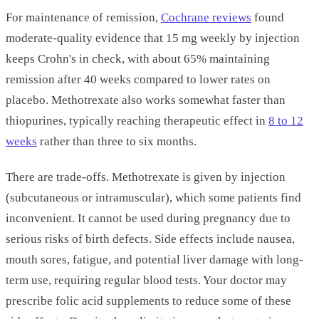
For maintenance of remission,
Cochrane reviews
found
moderate-quality evidence that 15 mg weekly by injection
keeps Crohn's in check, with about 65% maintaining
remission after 40 weeks compared to lower rates on
placebo. Methotrexate also works somewhat faster than
thiopurines, typically reaching therapeutic effect in
8 to 12
weeks
rather than three to six months.
There are trade-offs. Methotrexate is given by injection
(subcutaneous or intramuscular), which some patients find
inconvenient. It cannot be used during pregnancy due to
serious risks of birth defects. Side effects include nausea,
mouth sores, fatigue, and potential liver damage with long-
term use, requiring regular blood tests. Your doctor may
prescribe folic acid supplements to reduce some of these