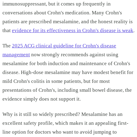
immunosuppressant, but it comes up frequently in
conversations about Crohn's medication. Many Crohn's
patients are prescribed mesalamine, and the honest reality is
that
evidence for its effectiveness in Crohn's disease is weak
.
The
2025 ACG clinical guideline for Crohn's disease
management
now strongly recommends against using
mesalamine for both induction and maintenance of Crohn's
disease. High-dose mesalamine may have modest benefit for
mild Crohn's colitis in some patients, but for most
presentations of Crohn's, including small bowel disease, the
evidence simply does not support it.
Why is it still so widely prescribed? Mesalamine has an
excellent safety profile, which makes it an appealing first-
line option for doctors who want to avoid jumping to