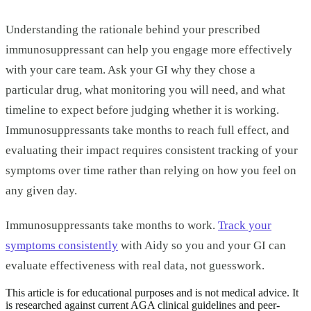
Understanding the rationale behind your prescribed
immunosuppressant can help you engage more effectively
with your care team. Ask your GI why they chose a
particular drug, what monitoring you will need, and what
timeline to expect before judging whether it is working.
Immunosuppressants take months to reach full effect, and
evaluating their impact requires consistent tracking of your
symptoms over time rather than relying on how you feel on
any given day.
Immunosuppressants take months to work.
Track your
symptoms consistently
with Aidy so you and your GI can
evaluate effectiveness with real data, not guesswork.
This article is for educational purposes and is not medical advice. It
is researched against current AGA clinical guidelines and peer-