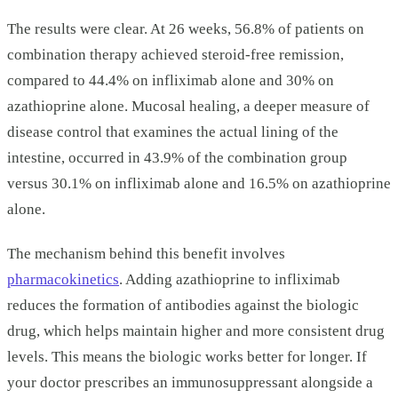
The results were clear. At 26 weeks, 56.8% of patients on
combination therapy achieved steroid-free remission,
compared to 44.4% on infliximab alone and 30% on
azathioprine alone. Mucosal healing, a deeper measure of
disease control that examines the actual lining of the
intestine, occurred in 43.9% of the combination group
versus 30.1% on infliximab alone and 16.5% on azathioprine
alone.
The mechanism behind this benefit involves
pharmacokinetics
. Adding azathioprine to infliximab
reduces the formation of antibodies against the biologic
drug, which helps maintain higher and more consistent drug
levels. This means the biologic works better for longer. If
your doctor prescribes an immunosuppressant alongside a