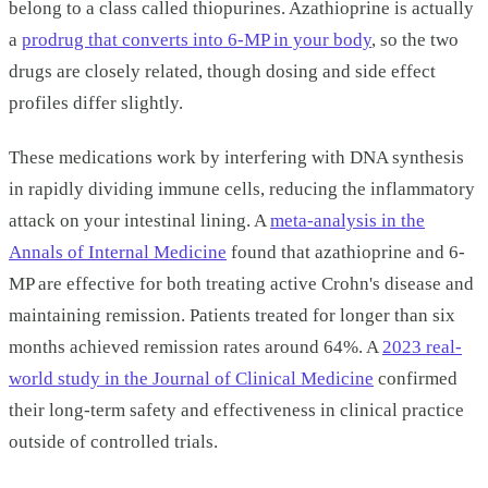
belong to a class called thiopurines. Azathioprine is actually
a
prodrug that converts into 6-MP in your body
, so the two
drugs are closely related, though dosing and side effect
profiles differ slightly.
These medications work by interfering with DNA synthesis
in rapidly dividing immune cells, reducing the inflammatory
attack on your intestinal lining. A
meta-analysis in the
Annals of Internal Medicine
found that azathioprine and 6-
MP are effective for both treating active Crohn's disease and
maintaining remission. Patients treated for longer than six
months achieved remission rates around 64%. A
2023 real-
world study in the Journal of Clinical Medicine
confirmed
their long-term safety and effectiveness in clinical practice
outside of controlled trials.