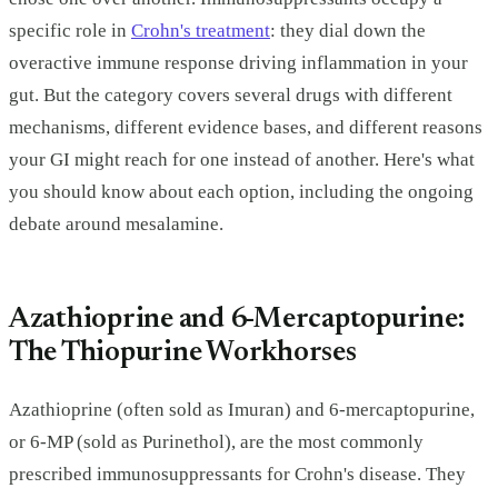
specific role in
Crohn's treatment
: they dial down the
overactive immune response driving inflammation in your
gut. But the category covers several drugs with different
mechanisms, different evidence bases, and different reasons
your GI might reach for one instead of another. Here's what
you should know about each option, including the ongoing
debate around mesalamine.
Azathioprine and 6-Mercaptopurine:
The Thiopurine Workhorses
Azathioprine (often sold as Imuran) and 6-mercaptopurine,
or 6-MP (sold as Purinethol), are the most commonly
prescribed immunosuppressants for Crohn's disease. They