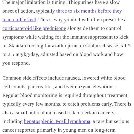
The major limitation is timing. Thiopurines have a slow
onset of action, typically
three to six months before they
reach full effect
. This is why your GI will often prescribe a
corticosteroid like prednisone
alongside them to control
symptoms while waiting for the immunosuppressant to kick
in. Standard dosing for azathioprine in Crohn's disease is 1.5
to 2.5 mg/kg/day, adjusted based on blood work and how
you respond.
Common side effects include nausea, lowered white blood
cell counts, pancreatitis, and liver enzyme elevations.
Regular blood monitoring is required throughout treatment,
typically every few months, to catch problems early. There is
also a small but real increased risk of certain cancers,
including
hepatosplenic T-cell lymphoma
, a rare but serious
cancer reported primarily in young men on long-term