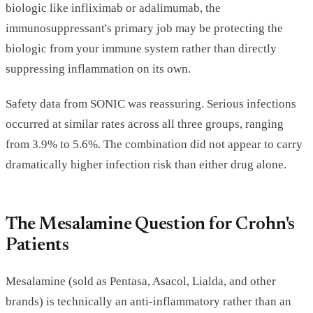
biologic like infliximab or adalimumab, the
immunosuppressant's primary job may be protecting the
biologic from your immune system rather than directly
suppressing inflammation on its own.
Safety data from SONIC was reassuring. Serious infections
occurred at similar rates across all three groups, ranging
from 3.9% to 5.6%. The combination did not appear to carry
dramatically higher infection risk than either drug alone.
The Mesalamine Question for Crohn's
Patients
Mesalamine (sold as Pentasa, Asacol, Lialda, and other
brands) is technically an anti-inflammatory rather than an