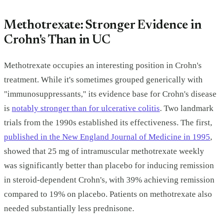
Methotrexate: Stronger Evidence in
Crohn's Than in UC
Methotrexate occupies an interesting position in Crohn's
treatment. While it's sometimes grouped generically with
"immunosuppressants," its evidence base for Crohn's disease
is
notably stronger than for ulcerative colitis
. Two landmark
trials from the 1990s established its effectiveness. The first,
published in the New England Journal of Medicine in 1995
,
showed that 25 mg of intramuscular methotrexate weekly
was significantly better than placebo for inducing remission
in steroid-dependent Crohn's, with 39% achieving remission
compared to 19% on placebo. Patients on methotrexate also
needed substantially less prednisone.