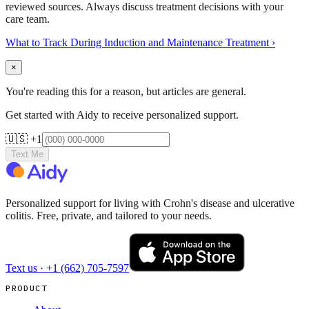
reviewed sources. Always discuss treatment decisions with your
care team.
What to Track During Induction and Maintenance Treatment
›
×
You're reading this for a reason, but articles are general.
Get started with Aidy to receive personalized support.
🇺🇸 +1
Text Me
Personalized support for living with Crohn's disease and ulcerative
colitis. Free, private, and tailored to your needs.
Text us ·
+1 (662) 705-7597
PRODUCT