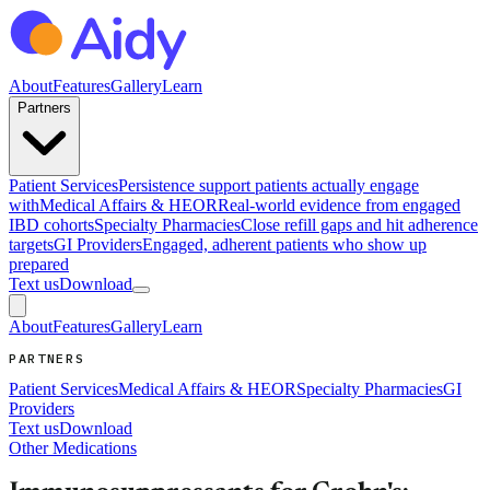
About
Features
Gallery
Learn
Partners
Patient Services
Persistence support patients actually engage
with
Medical Affairs & HEOR
Real-world evidence from engaged
IBD cohorts
Specialty Pharmacies
Close refill gaps and hit adherence
targets
GI Providers
Engaged, adherent patients who show up
prepared
Text us
Download
About
Features
Gallery
Learn
PARTNERS
Patient Services
Medical Affairs & HEOR
Specialty Pharmacies
GI
Providers
Text us
Download
Other Medications