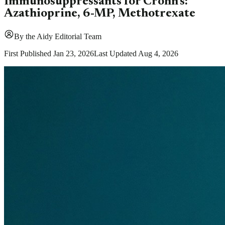
Immunosuppressants for Crohn's:
Azathioprine, 6-MP, Methotrexate
By
the Aidy Editorial Team
First Published
Jan 23, 2026
Last Updated
Aug 4, 2026