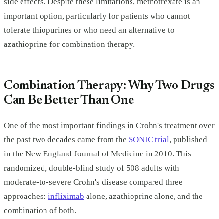
side effects. Despite these limitations, methotrexate is an
important option, particularly for patients who cannot
tolerate thiopurines or who need an alternative to
azathioprine for combination therapy.
Combination Therapy: Why Two Drugs
Can Be Better Than One
One of the most important findings in Crohn's treatment over
the past two decades came from the
SONIC trial
, published
in the New England Journal of Medicine in 2010. This
randomized, double-blind study of 508 adults with
moderate-to-severe Crohn's disease compared three
approaches:
infliximab
alone, azathioprine alone, and the
combination of both.