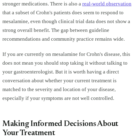
stronger medications. There is also a
real-world observation
that a subset of Crohn's patients does seem to respond to
mesalamine, even though clinical trial data does not show a
strong overall benefit. The gap between guideline
recommendations and community practice remains wide.
If you are currently on mesalamine for Crohn's disease, this
does not mean you should stop taking it without talking to
your gastroenterologist. But it is worth having a direct
conversation about whether your current treatment is
matched to the severity and location of your disease,
especially if your symptoms are not well controlled.
Making Informed Decisions About
Your Treatment