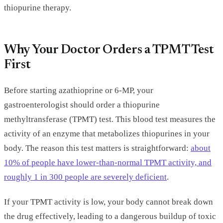
thiopurine therapy.
Why Your Doctor Orders a TPMT Test
First
Before starting azathioprine or 6-MP, your
gastroenterologist should order a thiopurine
methyltransferase (TPMT) test. This blood test measures the
activity of an enzyme that metabolizes thiopurines in your
body. The reason this test matters is straightforward:
about
10% of people have lower-than-normal TPMT activity, and
roughly 1 in 300 people are severely deficient
.
If your TPMT activity is low, your body cannot break down
the drug effectively, leading to a dangerous buildup of toxic