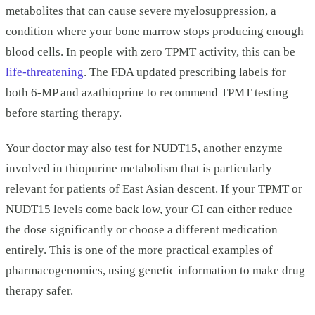
metabolites that can cause severe myelosuppression, a
condition where your bone marrow stops producing enough
blood cells. In people with zero TPMT activity, this can be
life-threatening
. The FDA updated prescribing labels for
both 6-MP and azathioprine to recommend TPMT testing
before starting therapy.
Your doctor may also test for NUDT15, another enzyme
involved in thiopurine metabolism that is particularly
relevant for patients of East Asian descent. If your TPMT or
NUDT15 levels come back low, your GI can either reduce
the dose significantly or choose a different medication
entirely. This is one of the more practical examples of
pharmacogenomics, using genetic information to make drug
therapy safer.