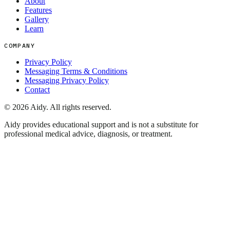
About
Features
Gallery
Learn
COMPANY
Privacy Policy
Messaging Terms & Conditions
Messaging Privacy Policy
Contact
©
2026
Aidy. All rights reserved.
Aidy provides educational support and is not a substitute for
professional medical advice, diagnosis, or treatment.