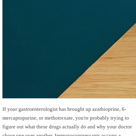
If your gastroenterologist has brought up azathioprine, 6-
mercaptopurine, or methotrexate, you're probably trying to
figure out what these drugs actually do and why your doctor
chose one over another. Immunosuppressants occupy a