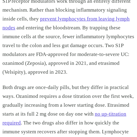
S1P receptor modulators work through an entirely different
mechanism. Rather than blocking inflammatory signaling
inside cells, they
prevent lymphocytes from leaving lymph
nodes
and entering the bloodstream. By trapping these
immune cells at the source, fewer inflammatory lymphocytes
travel to the colon and less gut damage occurs. Two S1P
modulators are FDA-approved for moderate-to-severe UC:
ozanimod (Zeposia), approved in 2021, and etrasimod
(Velsipity), approved in 2023.
Both drugs are once-daily pills, but they differ in practical
ways. Ozanimod requires a dose titration over the first week,
gradually increasing from a lower starting dose. Etrasimod
starts at its full 2 mg dose on day one with
no up-titration
required
. The two drugs also differ in how quickly the
immune system recovers after stopping them. Lymphocyte