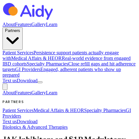
About
Features
Gallery
Learn
Partners
Patient Services
Persistence support patients actually engage
with
Medical Affairs & HEOR
Real-world evidence from engaged
IBD cohorts
Specialty Pharmacies
Close refill gaps and hit adherence
targets
GI Providers
Engaged, adherent patients who show up
prepared
Text us
Download
About
Features
Gallery
Learn
PARTNERS
Patient Services
Medical Affairs & HEOR
Specialty Pharmacies
GI
Providers
Text us
Download
Biologics & Advanced Therapies