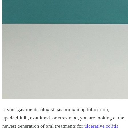
If your gastroenterologist has brought up tofacitinib,
upadacitinib, ozanimod, or etrasimod, you are looking at the
newest generation of oral treatments for
ulcerative colitis
.