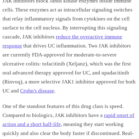
JAK inhibitors block Janus kinase enzymes inside immune
cells. These enzymes act as intracellular signaling switches
that relay inflammatory signals from cytokines on the cell
surface to the cell nucleus. By interrupting this signaling
cascade, JAK inhibitors
reduce the overactive immune
response
that drives UC inflammation. Two JAK inhibitors
are currently FDA-approved for moderate-to-severe
ulcerative colitis: tofacitinib (Xeljanz), which was the first
oral advanced therapy approved for UC, and upadacitinib
(Rinvoq), a more selective JAK1 inhibitor approved for both
UC and
Crohn's disease
.
One of the standout features of this drug class is speed.
Compared to biologics, JAK inhibitors have a
rapid onset of
action and a short half-life
, meaning they start working
quickly and also clear the body faster if discontinued. Real-