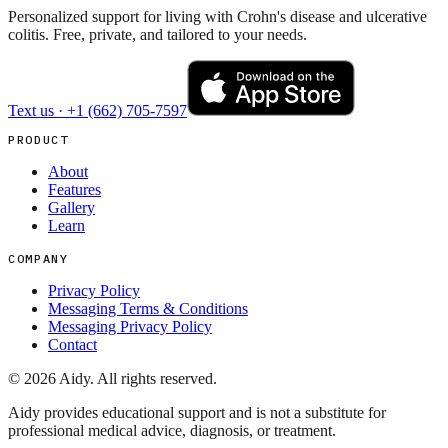
Personalized support for living with Crohn's disease and ulcerative
colitis. Free, private, and tailored to your needs.
Text us ·
+1 (662) 705-7597
PRODUCT
About
Features
Gallery
Learn
COMPANY
Privacy Policy
Messaging Terms & Conditions
Messaging Privacy Policy
Contact
©
2026
Aidy. All rights reserved.
Aidy provides educational support and is not a substitute for
professional medical advice, diagnosis, or treatment.