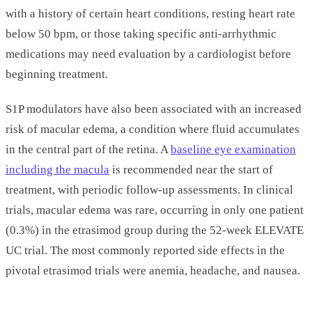
with a history of certain heart conditions, resting heart rate
below 50 bpm, or those taking specific anti-arrhythmic
medications may need evaluation by a cardiologist before
beginning treatment.
S1P modulators have also been associated with an increased
risk of macular edema, a condition where fluid accumulates
in the central part of the retina. A
baseline eye examination
including the macula
is recommended near the start of
treatment, with periodic follow-up assessments. In clinical
trials, macular edema was rare, occurring in only one patient
(0.3%) in the etrasimod group during the 52-week ELEVATE
UC trial. The most commonly reported side effects in the
pivotal etrasimod trials were anemia, headache, and nausea.