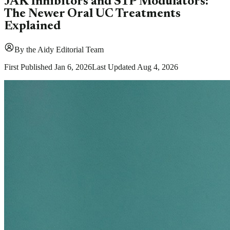
JAK Inhibitors and S1P Modulators:
The Newer Oral UC Treatments
Explained
By
the Aidy Editorial Team
First Published
Jan 6, 2026
Last Updated
Aug 4, 2026