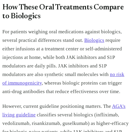
How These Oral Treatments Compare
to Biologics
For patients weighing oral medications against biologics,
several practical differences stand out.
Biologics
require
either infusions at a treatment center or self-administered
injections at home, while both JAK inhibitors and S1P
modulators are daily pills. JAK inhibitors and S1P
modulators are also synthetic small molecules with
no risk
of immunogenicity
, whereas biologic proteins can trigger
anti-drug antibodies that reduce effectiveness over time.
However, current guideline positioning matters. The
AGA's
living guideline
classifies several biologics (infliximab,
vedolizumab, risankizumab, guselkumab) as higher-efficacy
for biologic-naive patients, while JAK inhibitors and S1P