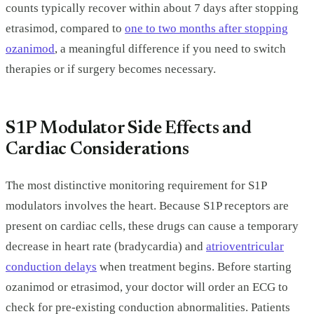
counts typically recover within about 7 days after stopping
etrasimod, compared to
one to two months after stopping
ozanimod
, a meaningful difference if you need to switch
therapies or if surgery becomes necessary.
S1P Modulator Side Effects and
Cardiac Considerations
The most distinctive monitoring requirement for S1P
modulators involves the heart. Because S1P receptors are
present on cardiac cells, these drugs can cause a temporary
decrease in heart rate (bradycardia) and
atrioventricular
conduction delays
when treatment begins. Before starting
ozanimod or etrasimod, your doctor will order an ECG to
check for pre-existing conduction abnormalities. Patients