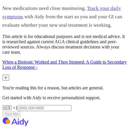
New medications need close monitoring.
Track your daily
symptoms
with Aidy from the start so you and your GI can
evaluate whether your new oral treatment is working.
This article is for educational purposes and is not medical advice. It
is researched against current AGA clinical guidelines and peer-
reviewed sources. Always discuss treatment decisions with your
care team.
When a Biologic Worked and Then Stopped: A Guide to Secondary
Loss of Response
›
×
You're reading this for a reason, but articles are general.
Get started with Aidy to receive personalized support.
🇺🇸 +1
Text Me