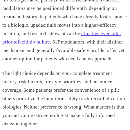
modulators may be positioned differently depending on
treatment history. In patients who have already lost response
to a biologic, upadacitinib moves into a higher-efficacy
position, and research shows it can be
effective even after
prior tofacitinib failure
. S1P modulators, with their distinct
mechanism and generally favorable safety profile, offer yet
another option for patients who need a new approach.
The right choice depends on your complete treatment
history, risk factors, lifestyle priorities, and insurance
coverage. Some patients prefer the convenience of a pill;
others prioritize the long-term safety track record of certain
biologics. Neither preference is wrong. What matters is that
you and your gastroenterologist make a fully informed
decision together.