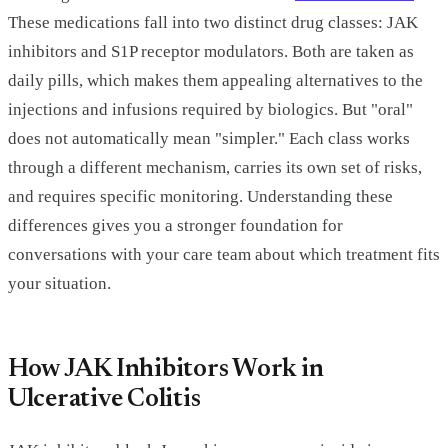
These medications fall into two distinct drug classes: JAK
inhibitors and S1P receptor modulators. Both are taken as
daily pills, which makes them appealing alternatives to the
injections and infusions required by biologics. But "oral"
does not automatically mean "simpler." Each class works
through a different mechanism, carries its own set of risks,
and requires specific monitoring. Understanding these
differences gives you a stronger foundation for
conversations with your care team about which treatment fits
your situation.
How JAK Inhibitors Work in
Ulcerative Colitis