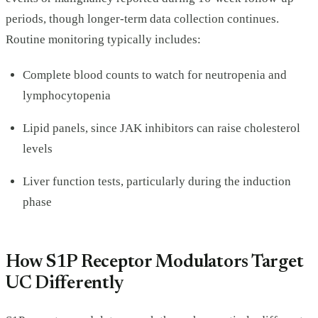
periods, though longer-term data collection continues.
Routine monitoring typically includes:
Complete blood counts to watch for neutropenia and
lymphocytopenia
Lipid panels, since JAK inhibitors can raise cholesterol
levels
Liver function tests, particularly during the induction
phase
How S1P Receptor Modulators Target
UC Differently