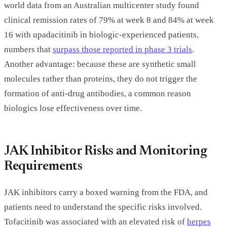
world data from an Australian multicenter study found
clinical remission rates of 79% at week 8 and 84% at week
16 with upadacitinib in biologic-experienced patients,
numbers that
surpass those reported in phase 3 trials
.
Another advantage: because these are synthetic small
molecules rather than proteins, they do not trigger the
formation of anti-drug antibodies, a common reason
biologics lose effectiveness over time.
JAK Inhibitor Risks and Monitoring
Requirements
JAK inhibitors carry a boxed warning from the FDA, and
patients need to understand the specific risks involved.
Tofacitinib was associated with an elevated risk of
herpes