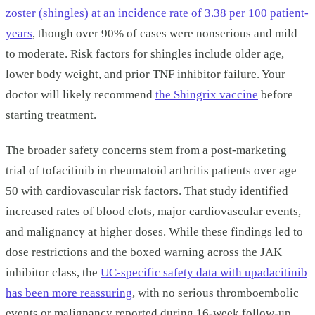
zoster (shingles) at an incidence rate of 3.38 per 100 patient-
years
, though over 90% of cases were nonserious and mild
to moderate. Risk factors for shingles include older age,
lower body weight, and prior TNF inhibitor failure. Your
doctor will likely recommend
the Shingrix vaccine
before
starting treatment.
The broader safety concerns stem from a post-marketing
trial of tofacitinib in rheumatoid arthritis patients over age
50 with cardiovascular risk factors. That study identified
increased rates of blood clots, major cardiovascular events,
and malignancy at higher doses. While these findings led to
dose restrictions and the boxed warning across the JAK
inhibitor class, the
UC-specific safety data with upadacitinib
has been more reassuring
, with no serious thromboembolic
events or malignancy reported during 16-week follow-up