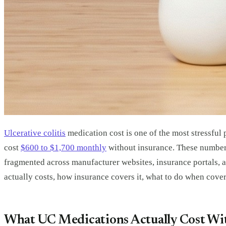
Ulcerative colitis
medication cost is one of the most stressful 
cost
$600 to $1,700 monthly
without insurance. These numbers
fragmented across manufacturer websites, insurance portals, an
actually costs, how insurance covers it, what to do when covera
What UC Medications Actually Cost Wi