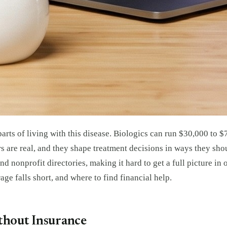
parts of living with this disease. Biologics can run $30,000 to 
 are real, and they shape treatment decisions in ways they sho
d nonprofit directories, making it hard to get a full picture i
ge falls short, and where to find financial help.
thout Insurance