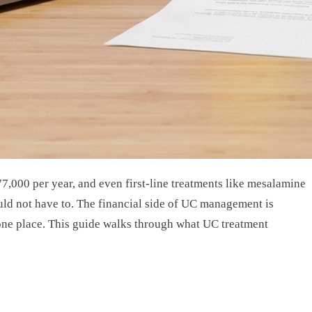
$77,000 per year, and even first-line treatments like mesalamine
uld not have to. The financial side of UC management is
n one place. This guide walks through what UC treatment