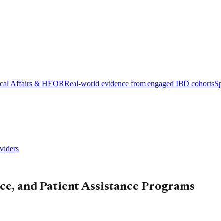
cal Affairs & HEOR
Real-world evidence from engaged IBD cohorts
Sp
viders
nce, and Patient Assistance Programs