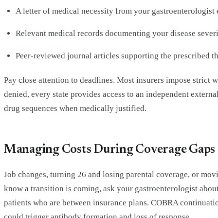
A letter of medical necessity from your gastroenterologist 
Relevant medical records documenting your disease severit
Peer-reviewed journal articles supporting the prescribed th
Pay close attention to deadlines. Most insurers impose strict wi
denied, every state provides access to an independent externa
drug sequences when medically justified.
Managing Costs During Coverage Gaps 
Job changes, turning 26 and losing parental coverage, or movin
know a transition is coming, ask your gastroenterologist abou
patients who are between insurance plans. COBRA continuation
could trigger antibody formation and loss of response.