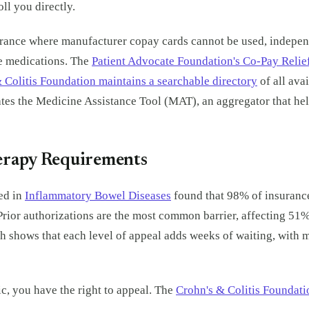
ll you directly.
rance where manufacturer copay cards cannot be used, independ
e medications. The
Patient Advocate Foundation's Co-Pay Relie
 Colitis Foundation maintains a searchable directory
of all ava
s the Medicine Assistance Tool (MAT), an aggregator that helps
herapy Requirements
ed in
Inflammatory Bowel Diseases
found that 98% of insurance
 Prior authorizations are the most common barrier, affecting 51
ch shows that each level of appeal adds weeks of waiting, with 
c, you have the right to appeal. The
Crohn's & Colitis Foundat