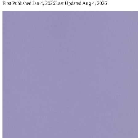
First Published
Jan 4, 2026
Last Updated
Aug 4, 2026