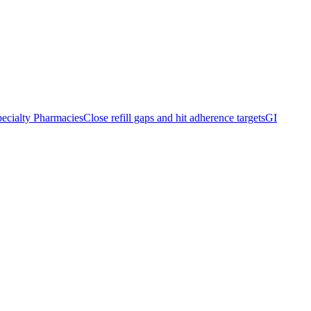
ecialty Pharmacies
Close refill gaps and hit adherence targets
GI