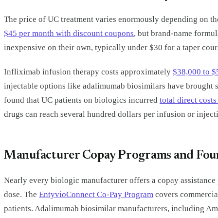
The price of UC treatment varies enormously depending on the
$45 per month with discount coupons
, but brand-name formula
inexpensive on their own, typically under $30 for a taper co
Infliximab infusion therapy costs approximately
$38,000 to $
injectable options like adalimumab biosimilars have brought s
found that UC patients on biologics incurred
total direct cost
drugs can reach several hundred dollars per infusion or inject
Manufacturer Copay Programs and Fou
Nearly every biologic manufacturer offers a copay assistance 
dose. The
EntyvioConnect Co-Pay Program
covers commerciall
patients. Adalimumab biosimilar manufacturers, including A