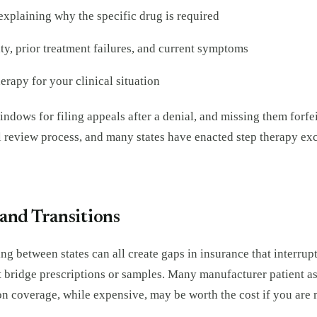
explaining why the specific drug is required
y, prior treatment failures, and current symptoms
erapy for your clinical situation
ndows for filing appeals after a denial, and missing them forfeit
l review process, and many states have enacted step therapy ex
and Transitions
g between states can all create gaps in insurance that interrupt
t bridge prescriptions or samples. Many manufacturer patient as
 coverage, while expensive, may be worth the cost if you are m