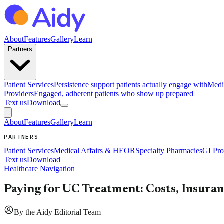
About
Features
Gallery
Learn
Partners
Patient Services
Persistence support patients actually engage with
Medi
Providers
Engaged, adherent patients who show up prepared
Text us
Download
About
Features
Gallery
Learn
PARTNERS
Patient Services
Medical Affairs & HEOR
Specialty Pharmacies
GI Pro
Text us
Download
Healthcare Navigation
Paying for UC Treatment: Costs, Insura
By
the Aidy Editorial Team