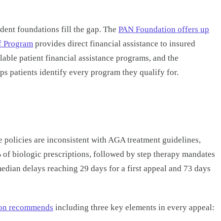
ent foundations fill the gap. The
PAN Foundation offers up
f Program
provides direct financial assistance to insured
ilable patient financial assistance programs, and the
 patients identify every program they qualify for.
 policies are inconsistent with AGA treatment guidelines,
% of biologic prescriptions, followed by step therapy mandates
median delays reaching 29 days for a first appeal and 73 days
ion recommends
including three key elements in every appeal: