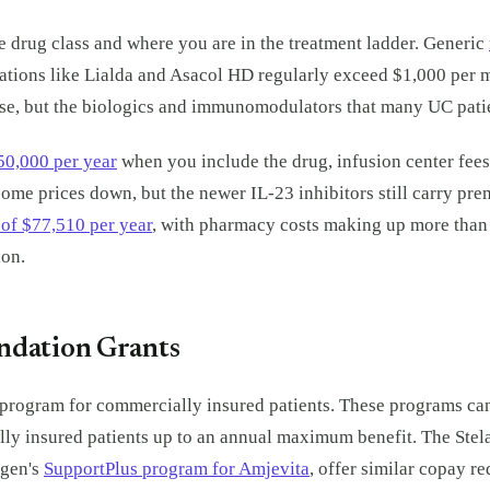
 drug class and where you are in the treatment ladder. Generic
tions like Lialda and Asacol HD regularly exceed $1,000 per mo
urse, but the biologics and immunomodulators that many UC pati
50,000 per year
when you include the drug, infusion center fees
ome prices down, but the newer IL-23 inhibitors still carry pre
s of $77,510 per year
, with pharmacy costs making up more than h
ion.
ndation Grants
program for commercially insured patients. These programs can r
y insured patients up to an annual maximum benefit. The Stelar
mgen's
SupportPlus program for Amjevita
, offer similar copay re