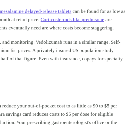
mesalamine delayed-release tablets
can be found for as low as
nth at retail price.
Corticosteroids like prednisone
are
ents eventually need are where costs become staggering.
, and monitoring. Vedolizumab runs in a similar range. Self-
mium list prices. A privately insured US population study
alf of that figure. Even with insurance, copays for specialty
educe your out-of-pocket cost to as little as $0 to $5 per
a savings card reduces costs to $5 per dose for eligible
duction. Your prescribing gastroenterologist's office or the