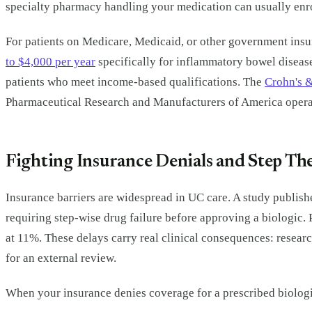
specialty pharmacy handling your medication can usually enro
For patients on Medicare, Medicaid, or other government insu
to $4,000 per year
specifically for inflammatory bowel diseas
patients who meet income-based qualifications. The
Crohn's &
Pharmaceutical Research and Manufacturers of America operate
Fighting Insurance Denials and Step T
Insurance barriers are widespread in UC care. A study publish
requiring step-wise drug failure before approving a biologic.
at 11%. These delays carry real clinical consequences: resear
for an external review.
When your insurance denies coverage for a prescribed biologi