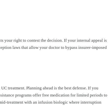
s your right to contest the decision. If your internal appeal is
ception laws that allow your doctor to bypass insurer-imposed
 UC treatment. Planning ahead is the best defense. If you
sistance programs offer free medication for limited periods to
id-treatment with an infusion biologic where interruption