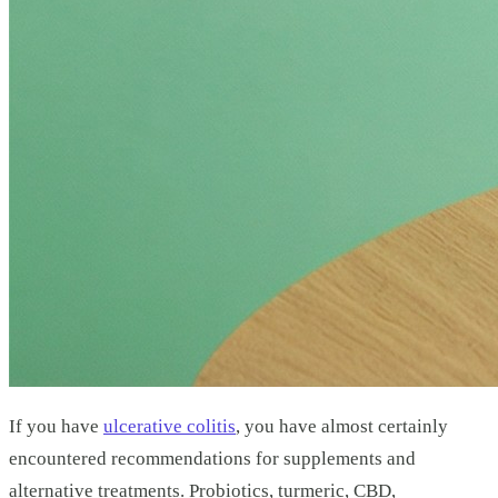
If you have
ulcerative colitis
, you have almost certainly
encountered recommendations for supplements and
alternative treatments. Probiotics, turmeric, CBD,