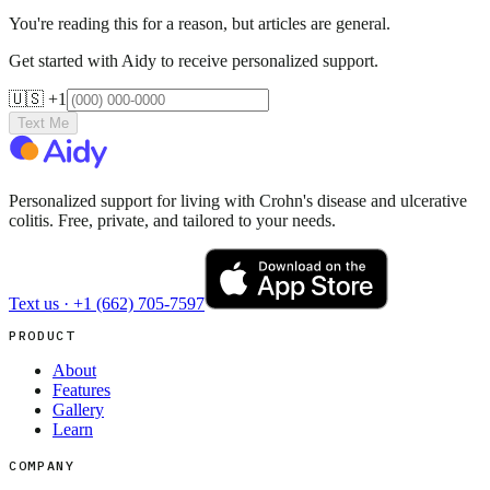
You're reading this for a reason, but articles are general.
Get started with Aidy to receive personalized support.
🇺🇸 +1
Text Me
Personalized support for living with Crohn's disease and ulcerative
colitis. Free, private, and tailored to your needs.
Text us ·
+1 (662) 705-7597
PRODUCT
About
Features
Gallery
Learn
COMPANY