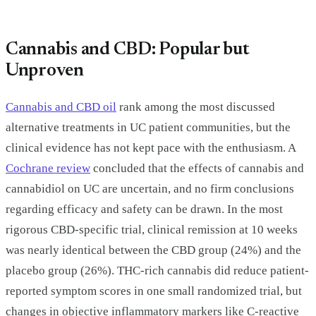
Cannabis and CBD: Popular but
Unproven
Cannabis and CBD oil
rank among the most discussed
alternative treatments in UC patient communities, but the
clinical evidence has not kept pace with the enthusiasm. A
Cochrane review
concluded that the effects of cannabis and
cannabidiol on UC are uncertain, and no firm conclusions
regarding efficacy and safety can be drawn. In the most
rigorous CBD-specific trial, clinical remission at 10 weeks
was nearly identical between the CBD group (24%) and the
placebo group (26%). THC-rich cannabis did reduce patient-
reported symptom scores in one small randomized trial, but
changes in objective inflammatory markers like C-reactive