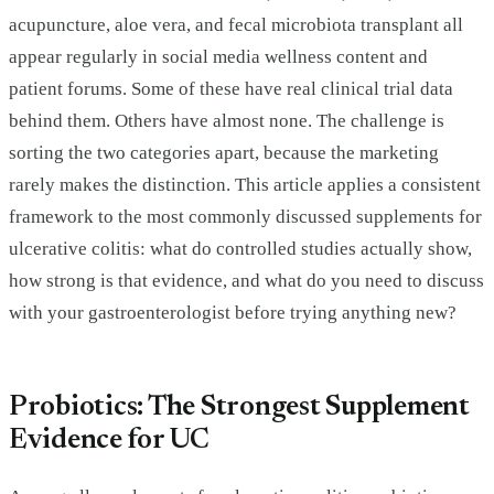
acupuncture, aloe vera, and fecal microbiota transplant all
appear regularly in social media wellness content and
patient forums. Some of these have real clinical trial data
behind them. Others have almost none. The challenge is
sorting the two categories apart, because the marketing
rarely makes the distinction. This article applies a consistent
framework to the most commonly discussed supplements for
ulcerative colitis: what do controlled studies actually show,
how strong is that evidence, and what do you need to discuss
with your gastroenterologist before trying anything new?
Probiotics: The Strongest Supplement
Evidence for UC