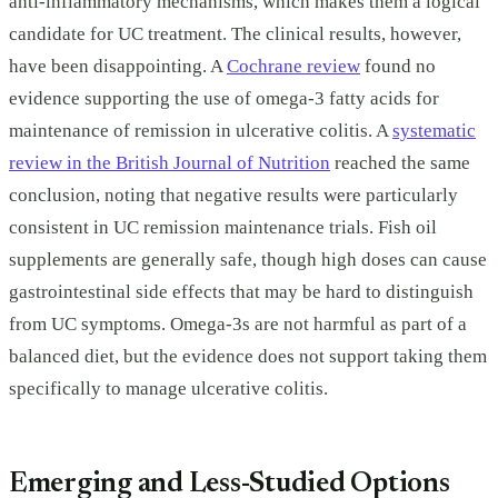
anti-inflammatory mechanisms, which makes them a logical
candidate for UC treatment. The clinical results, however,
have been disappointing. A
Cochrane review
found no
evidence supporting the use of omega-3 fatty acids for
maintenance of remission in ulcerative colitis. A
systematic
review in the British Journal of Nutrition
reached the same
conclusion, noting that negative results were particularly
consistent in UC remission maintenance trials. Fish oil
supplements are generally safe, though high doses can cause
gastrointestinal side effects that may be hard to distinguish
from UC symptoms. Omega-3s are not harmful as part of a
balanced diet, but the evidence does not support taking them
specifically to manage ulcerative colitis.
Emerging and Less-Studied Options