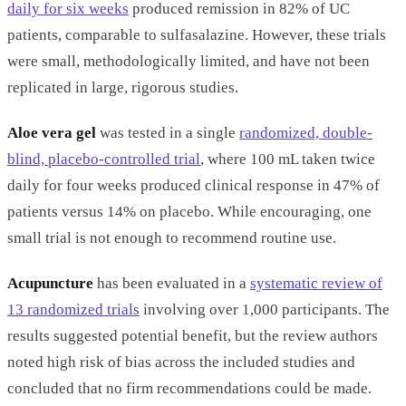
daily for six weeks
produced remission in 82% of UC
patients, comparable to sulfasalazine. However, these trials
were small, methodologically limited, and have not been
replicated in large, rigorous studies.
Aloe vera gel
was tested in a single
randomized, double-
blind, placebo-controlled trial
, where 100 mL taken twice
daily for four weeks produced clinical response in 47% of
patients versus 14% on placebo. While encouraging, one
small trial is not enough to recommend routine use.
Acupuncture
has been evaluated in a
systematic review of
13 randomized trials
involving over 1,000 participants. The
results suggested potential benefit, but the review authors
noted high risk of bias across the included studies and
concluded that no firm recommendations could be made.