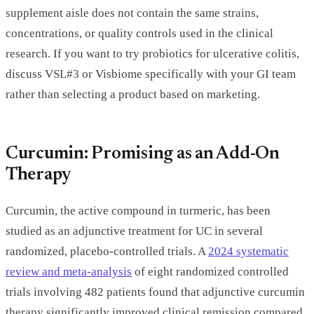
supplement aisle does not contain the same strains,
concentrations, or quality controls used in the clinical
research. If you want to try probiotics for ulcerative colitis,
discuss VSL#3 or Visbiome specifically with your GI team
rather than selecting a product based on marketing.
Curcumin: Promising as an Add-On
Therapy
Curcumin, the active compound in turmeric, has been
studied as an adjunctive treatment for UC in several
randomized, placebo-controlled trials. A
2024 systematic
review and meta-analysis
of eight randomized controlled
trials involving 482 patients found that adjunctive curcumin
therapy significantly improved clinical remission compared