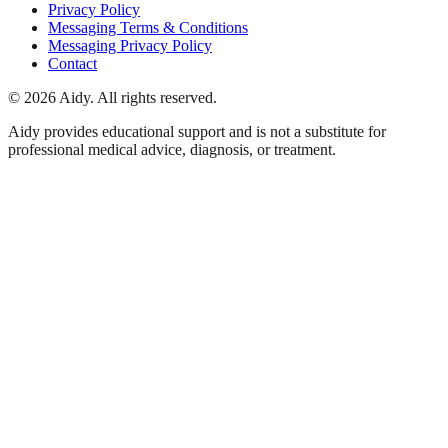
Privacy Policy
Messaging Terms & Conditions
Messaging Privacy Policy
Contact
©
2026
Aidy. All rights reserved.
Aidy provides educational support and is not a substitute for
professional medical advice, diagnosis, or treatment.