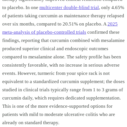
to placebo. In one
multicenter double-blind trial
, only 4.65%
of patients taking curcumin as maintenance therapy relapsed
over six months, compared to 20.51% on placebo. A
2025
meta-analysis of placebo-controlled trials
confirmed these
findings, reporting that curcumin combined with mesalamine
produced superior clinical and endoscopic outcomes
compared to mesalamine alone. The safety profile has been
consistently favorable, with no increase in serious adverse
events. However, turmeric from your spice rack is not
equivalent to a standardized curcumin supplement; the doses
studied in clinical trials typically range from 1 to 3 grams of
curcumin daily, which requires dedicated supplementation.
This is one of the more evidence-supported options for
patients with mild to moderate ulcerative colitis who are
already on standard therapy.