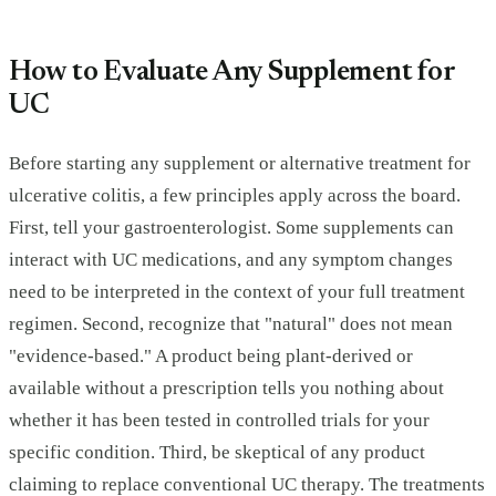
How to Evaluate Any Supplement for
UC
Before starting any supplement or alternative treatment for
ulcerative colitis, a few principles apply across the board.
First, tell your gastroenterologist. Some supplements can
interact with UC medications, and any symptom changes
need to be interpreted in the context of your full treatment
regimen. Second, recognize that "natural" does not mean
"evidence-based." A product being plant-derived or
available without a prescription tells you nothing about
whether it has been tested in controlled trials for your
specific condition. Third, be skeptical of any product
claiming to replace conventional UC therapy. The treatments