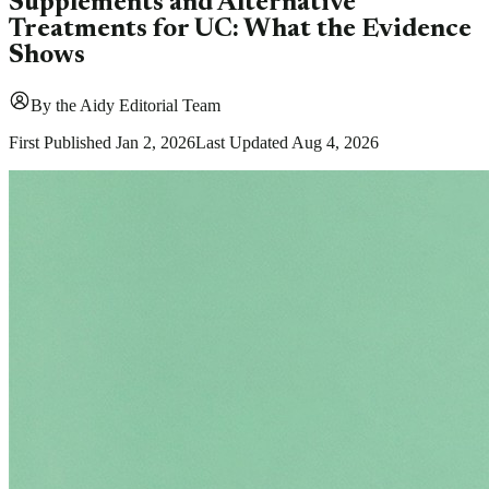
Supplements and Alternative
Treatments for UC: What the Evidence
Shows
By
the Aidy Editorial Team
First Published
Jan 2, 2026
Last Updated
Aug 4, 2026