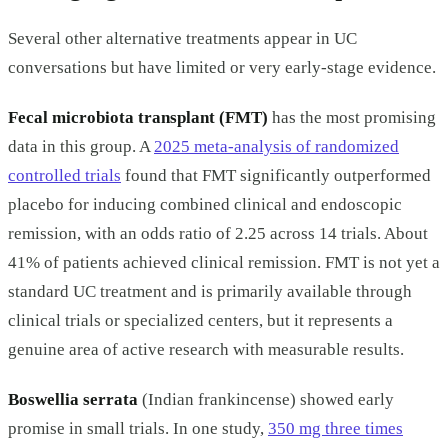
Several other alternative treatments appear in UC
conversations but have limited or very early-stage evidence.
Fecal microbiota transplant (FMT)
has the most promising
data in this group. A
2025 meta-analysis of randomized
controlled trials
found that FMT significantly outperformed
placebo for inducing combined clinical and endoscopic
remission, with an odds ratio of 2.25 across 14 trials. About
41% of patients achieved clinical remission. FMT is not yet a
standard UC treatment and is primarily available through
clinical trials or specialized centers, but it represents a
genuine area of active research with measurable results.
Boswellia serrata
(Indian frankincense) showed early
promise in small trials. In one study,
350 mg three times