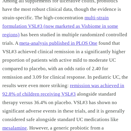
Among all supplements for ulcerative colitis, probiotics
have the most robust clinical data, though the evidence is
strain-specific. The high-concentration
multi-strain
formulation VSL#3 (now marketed as Visbiome in some
regions)
has been studied in multiple randomized controlled
trials. A
meta-analysis published in PLOS One
found that
VSL#3 achieved clinical remission in a significantly higher
proportion of patients with active mild to moderate UC
compared to placebo, with an odds ratio of 2.40 for
remission and 3.09 for clinical response. In pediatric UC, the
results were even more striking:
remission was achieved in
92.8% of children receiving VSL#3
alongside standard
therapy versus 36.4% on placebo. VSL#3 has shown no
significant adverse events in these trials, and it is generally
considered safe alongside standard UC medications like
mesalamine
. However, a generic probiotic from a