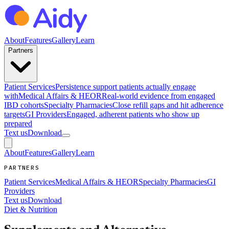
About
Features
Gallery
Learn
Partners
Patient Services
Persistence support patients actually engage
with
Medical Affairs & HEOR
Real-world evidence from engaged
IBD cohorts
Specialty Pharmacies
Close refill gaps and hit adherence
targets
GI Providers
Engaged, adherent patients who show up
prepared
Text us
Download
About
Features
Gallery
Learn
PARTNERS
Patient Services
Medical Affairs & HEOR
Specialty Pharmacies
GI
Providers
Text us
Download
Diet & Nutrition