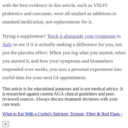
with the best evidence in this article, such as VSL#3
probiotics and curcumin, were all studied as additions to
standard medication, not replacements for it.
Trying a supplement?
Track it alongside your symptoms
in
Aidy
to see if it is actually making a difference for you, not
just the placebo effect. When you log what you started, when
you started it, and how your symptoms and biomarkers
responded over weeks, you turn a personal experiment into
useful data for your next GI appointment.
This article is for educational purposes and is not medical advice. It
is researched against current AGA clinical guidelines and peer-
reviewed sources. Always discuss treatment decisions with your
care team.
What to Eat With a Crohn's Stricture: Texture, Fiber & Red Flags
›
×