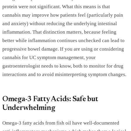
protein were not significant. What this means is that
cannabis may improve how patients feel (particularly pain
and anxiety) without reducing the underlying intestinal
inflammation. That distinction matters, because feeling
better while inflammation continues unchecked can lead to
progressive bowel damage. If you are using or considering
cannabis for UC symptom management, your
gastroenterologist needs to know, both to monitor for drug
interactions and to avoid misinterpreting symptom changes.
Omega-3 Fatty Acids: Safe but
Underwhelming
Omega-3 fatty acids from fish oil have well-documented