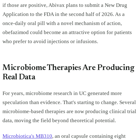
if those are positive, Abivax plans to submit a New Drug
Application to the FDA in the second half of 2026. As a
once-daily oral pill with a novel mechanism of action,
obefazimod could become an attractive option for patients
who prefer to avoid injections or infusions.
Microbiome Therapies Are Producing
Real Data
For years, microbiome research in UC generated more
speculation than evidence. That's starting to change. Several
microbiome-based therapies are now producing clinical trial
data, moving the field beyond theoretical potential.
Microbiotica's MB310
, an oral capsule containing eight