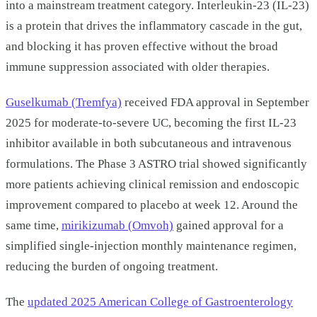
into a mainstream treatment category. Interleukin-23 (IL-23)
is a protein that drives the inflammatory cascade in the gut,
and blocking it has proven effective without the broad
immune suppression associated with older therapies.
Guselkumab (Tremfya)
received FDA approval in September
2025 for moderate-to-severe UC, becoming the first IL-23
inhibitor available in both subcutaneous and intravenous
formulations. The Phase 3 ASTRO trial showed significantly
more patients achieving clinical remission and endoscopic
improvement compared to placebo at week 12. Around the
same time,
mirikizumab (Omvoh)
gained approval for a
simplified single-injection monthly maintenance regimen,
reducing the burden of ongoing treatment.
The
updated 2025 American College of Gastroenterology