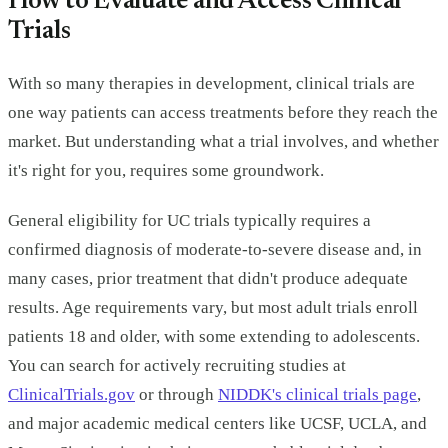
How to Evaluate and Access Clinical
Trials
With so many therapies in development, clinical trials are
one way patients can access treatments before they reach the
market. But understanding what a trial involves, and whether
it's right for you, requires some groundwork.
General eligibility for UC trials typically requires a
confirmed diagnosis of moderate-to-severe disease and, in
many cases, prior treatment that didn't produce adequate
results. Age requirements vary, but most adult trials enroll
patients 18 and older, with some extending to adolescents.
You can search for actively recruiting studies at
ClinicalTrials.gov
or through
NIDDK's clinical trials page
,
and major academic medical centers like UCSF, UCLA, and