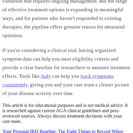
condition that requires ongoing management. But the range
of effective treatment options is expanding in meaningful
ways, and for patients who haven't responded to existing
therapies, the pipeline offers genuine reason for measured
optimism.
If you're considering a clinical trial, having organized
symptom data can help you meet eligibility criteria and
provide a clear baseline for researchers to measure treatment
effects. Tools like
Aidy
can help you
track symptoms
consistently
, giving you and your care team a clearer picture
of your disease activity over time.
This article is for educational purposes and is not medical advice. It
is researched against current AGA clinical guidelines and peer-
reviewed sources. Always discuss treatment decisions with your
care team.
Your Personal IBD Baseline: The Eight Things to Record When