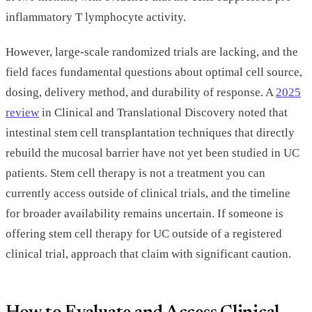
inflammatory T lymphocyte activity.
However, large-scale randomized trials are lacking, and the
field faces fundamental questions about optimal cell source,
dosing, delivery method, and durability of response. A
2025
review
in Clinical and Translational Discovery noted that
intestinal stem cell transplantation techniques that directly
rebuild the mucosal barrier have not yet been studied in UC
patients. Stem cell therapy is not a treatment you can
currently access outside of clinical trials, and the timeline
for broader availability remains uncertain. If someone is
offering stem cell therapy for UC outside of a registered
clinical trial, approach that claim with significant caution.