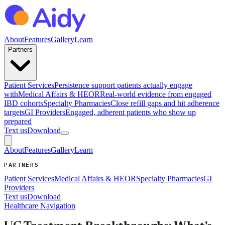
About
Features
Gallery
Learn
Partners
Patient Services
Persistence support patients actually engage
with
Medical Affairs & HEOR
Real-world evidence from engaged
IBD cohorts
Specialty Pharmacies
Close refill gaps and hit adherence
targets
GI Providers
Engaged, adherent patients who show up
prepared
Text us
Download
About
Features
Gallery
Learn
PARTNERS
Patient Services
Medical Affairs & HEOR
Specialty Pharmacies
GI
Providers
Text us
Download
Healthcare Navigation