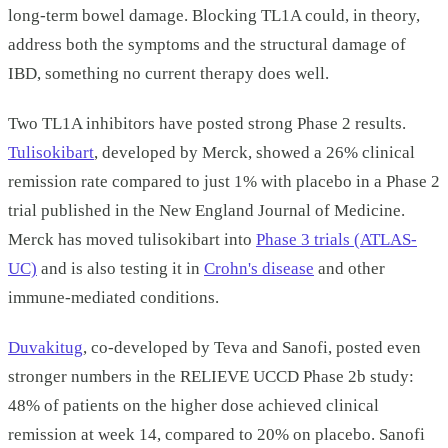
long-term bowel damage. Blocking TL1A could, in theory,
address both the symptoms and the structural damage of
IBD, something no current therapy does well.
Two TL1A inhibitors have posted strong Phase 2 results.
Tulisokibart
, developed by Merck, showed a 26% clinical
remission rate compared to just 1% with placebo in a Phase 2
trial published in the New England Journal of Medicine.
Merck has moved tulisokibart into
Phase 3 trials (ATLAS-
UC)
and is also testing it in
Crohn's disease
and other
immune-mediated conditions.
Duvakitug
, co-developed by Teva and Sanofi, posted even
stronger numbers in the RELIEVE UCCD Phase 2b study:
48% of patients on the higher dose achieved clinical
remission at week 14, compared to 20% on placebo. Sanofi