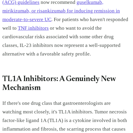
(ACG) guidelines
now recommend
guselkumab,
mirikizumab, or risankizumab for inducing remission in
moderate-to-severe UC
. For patients who haven't responded
well to
TNF inhibitors
or who want to avoid the
cardiovascular risks associated with some other drug
classes, IL-23 inhibitors now represent a well-supported
alternative with a favorable safety profile.
TL1A Inhibitors: A Genuinely New
Mechanism
If there's one drug class that gastroenterologists are
watching most closely, it's TL1A inhibitors. Tumor necrosis
factor-like ligand 1A (TL1A) is a cytokine involved in both
inflammation and fibrosis, the scarring process that causes