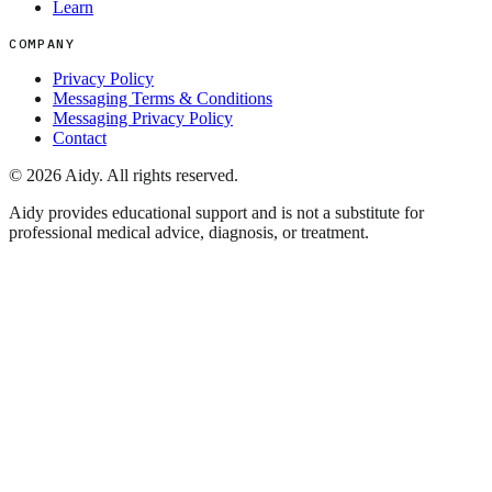
Learn
COMPANY
Privacy Policy
Messaging Terms & Conditions
Messaging Privacy Policy
Contact
©
2026
Aidy. All rights reserved.
Aidy provides educational support and is not a substitute for
professional medical advice, diagnosis, or treatment.