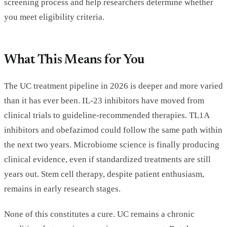
screening process and help researchers determine whether
you meet eligibility criteria.
What This Means for You
The UC treatment pipeline in 2026 is deeper and more varied
than it has ever been. IL-23 inhibitors have moved from
clinical trials to guideline-recommended therapies. TL1A
inhibitors and obefazimod could follow the same path within
the next two years. Microbiome science is finally producing
clinical evidence, even if standardized treatments are still
years out. Stem cell therapy, despite patient enthusiasm,
remains in early research stages.
None of this constitutes a cure. UC remains a chronic