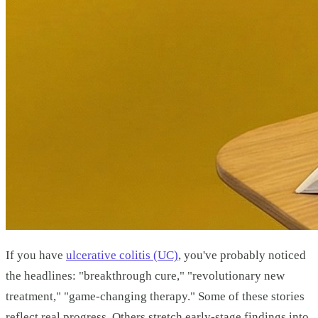
If you have
ulcerative colitis (UC)
, you've probably noticed
the headlines: "breakthrough cure," "revolutionary new
treatment," "game-changing therapy." Some of these stories
reflect real progress. Others stretch early-stage findings into