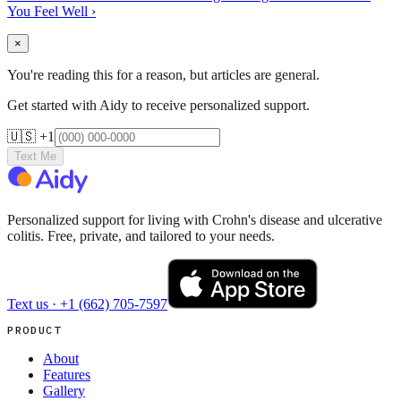
You Feel Well
›
×
You're reading this for a reason, but articles are general.
Get started with Aidy to receive personalized support.
🇺🇸 +1
Text Me
Personalized support for living with Crohn's disease and ulcerative
colitis. Free, private, and tailored to your needs.
Text us ·
+1 (662) 705-7597
PRODUCT
About
Features
Gallery