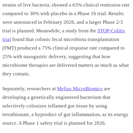
strains of live bacteria, showed a 63% clinical remission rate
compared to 30% with placebo in a Phase 1b trial. Results
were announced in February 2026, and a larger Phase 2/3
trial is planned. Meanwhile, a study from the
STOP-Colitis
trial
found that colonic fecal microbiota transplantation
(FMT) produced a 75% clinical response rate compared to
25% with nasogastric delivery, suggesting that how
microbiome therapies are delivered matters as much as what
they contain.
Separately, researchers at
Melius MicroBiomics
are
developing a genetically engineered bacterium that
selectively colonizes inflamed gut tissue by using
tetrathionate, a byproduct of gut inflammation, as its energy
source. A Phase 1 safety trial is planned for 2026.