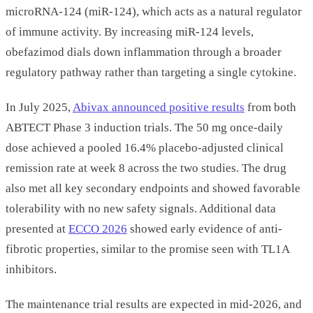
microRNA-124 (miR-124), which acts as a natural regulator
of immune activity. By increasing miR-124 levels,
obefazimod dials down inflammation through a broader
regulatory pathway rather than targeting a single cytokine.
In July 2025,
Abivax announced positive results
from both
ABTECT Phase 3 induction trials. The 50 mg once-daily
dose achieved a pooled 16.4% placebo-adjusted clinical
remission rate at week 8 across the two studies. The drug
also met all key secondary endpoints and showed favorable
tolerability with no new safety signals. Additional data
presented at
ECCO 2026
showed early evidence of anti-
fibrotic properties, similar to the promise seen with TL1A
inhibitors.
The maintenance trial results are expected in mid-2026, and