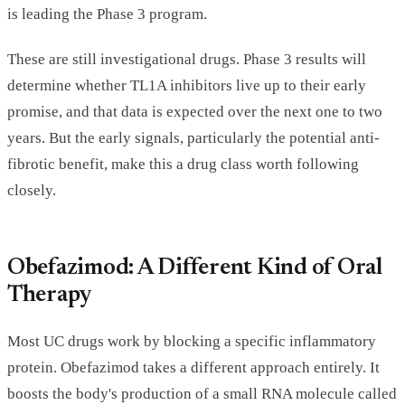
is leading the Phase 3 program.
These are still investigational drugs. Phase 3 results will
determine whether TL1A inhibitors live up to their early
promise, and that data is expected over the next one to two
years. But the early signals, particularly the potential anti-
fibrotic benefit, make this a drug class worth following
closely.
Obefazimod: A Different Kind of Oral
Therapy
Most UC drugs work by blocking a specific inflammatory
protein. Obefazimod takes a different approach entirely. It
boosts the body's production of a small RNA molecule called