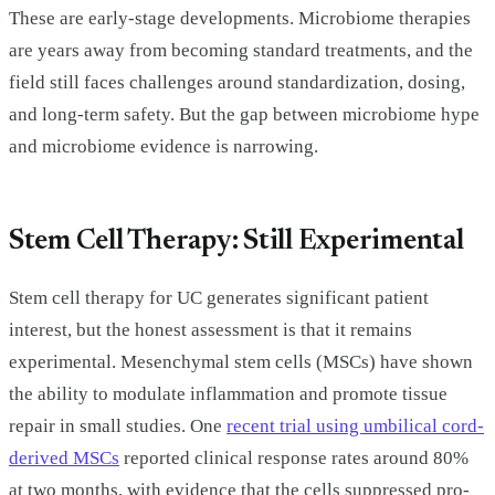
These are early-stage developments. Microbiome therapies
are years away from becoming standard treatments, and the
field still faces challenges around standardization, dosing,
and long-term safety. But the gap between microbiome hype
and microbiome evidence is narrowing.
Stem Cell Therapy: Still Experimental
Stem cell therapy for UC generates significant patient
interest, but the honest assessment is that it remains
experimental. Mesenchymal stem cells (MSCs) have shown
the ability to modulate inflammation and promote tissue
repair in small studies. One
recent trial using umbilical cord-
derived MSCs
reported clinical response rates around 80%
at two months, with evidence that the cells suppressed pro-