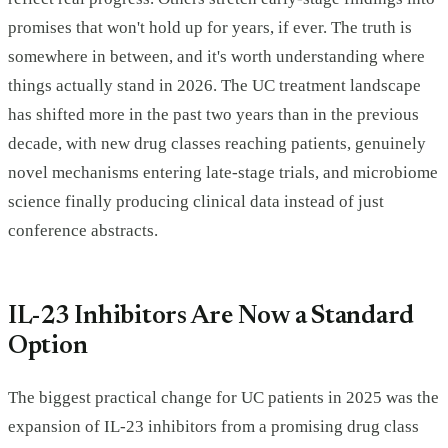
promises that won't hold up for years, if ever. The truth is
somewhere in between, and it's worth understanding where
things actually stand in 2026. The UC treatment landscape
has shifted more in the past two years than in the previous
decade, with new drug classes reaching patients, genuinely
novel mechanisms entering late-stage trials, and microbiome
science finally producing clinical data instead of just
conference abstracts.
IL-23 Inhibitors Are Now a Standard
Option
The biggest practical change for UC patients in 2025 was the
expansion of IL-23 inhibitors from a promising drug class