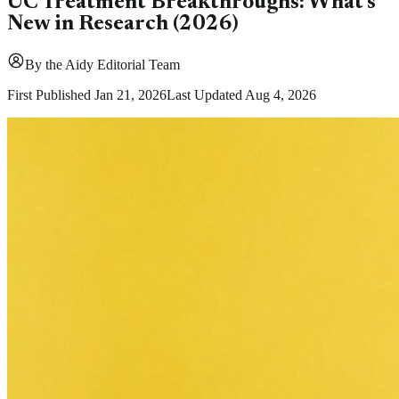
UC Treatment Breakthroughs: What's
New in Research (2026)
By
the Aidy Editorial Team
First Published
Jan 21, 2026
Last Updated
Aug 4, 2026