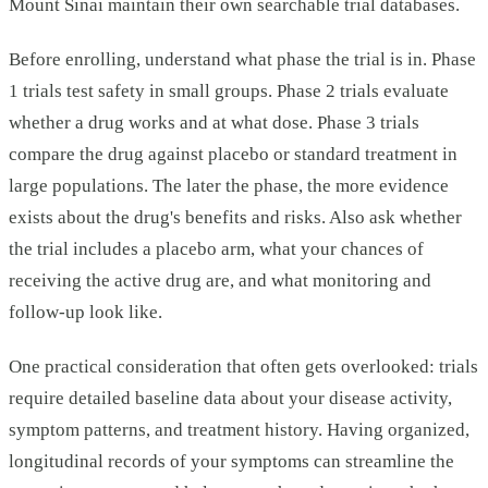
Mount Sinai maintain their own searchable trial databases.
Before enrolling, understand what phase the trial is in. Phase
1 trials test safety in small groups. Phase 2 trials evaluate
whether a drug works and at what dose. Phase 3 trials
compare the drug against placebo or standard treatment in
large populations. The later the phase, the more evidence
exists about the drug's benefits and risks. Also ask whether
the trial includes a placebo arm, what your chances of
receiving the active drug are, and what monitoring and
follow-up look like.
One practical consideration that often gets overlooked: trials
require detailed baseline data about your disease activity,
symptom patterns, and treatment history. Having organized,
longitudinal records of your symptoms can streamline the