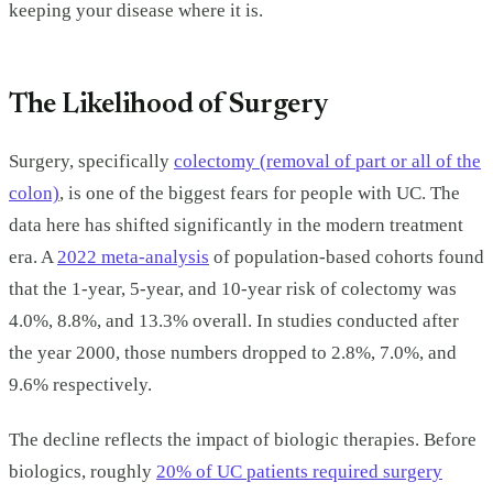
keeping your disease where it is.
The Likelihood of Surgery
Surgery, specifically
colectomy (removal of part or all of the
colon)
, is one of the biggest fears for people with UC. The
data here has shifted significantly in the modern treatment
era. A
2022 meta-analysis
of population-based cohorts found
that the 1-year, 5-year, and 10-year risk of colectomy was
4.0%, 8.8%, and 13.3% overall. In studies conducted after
the year 2000, those numbers dropped to 2.8%, 7.0%, and
9.6% respectively.
The decline reflects the impact of biologic therapies. Before
biologics, roughly
20% of UC patients required surgery