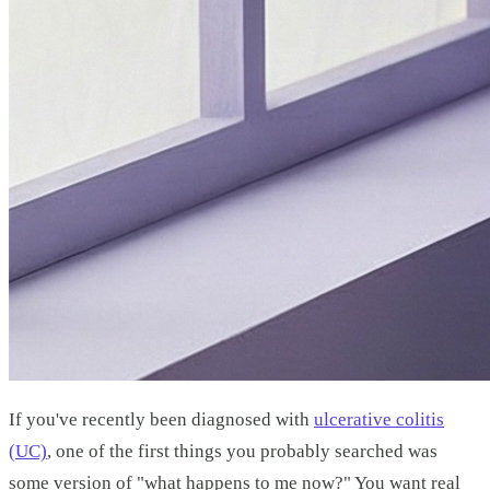
If you've recently been diagnosed with
ulcerative colitis
(UC)
, one of the first things you probably searched was
some version of "what happens to me now?" You want real