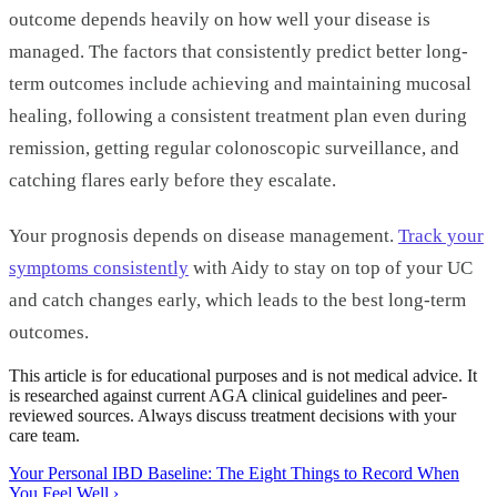
outcome depends heavily on how well your disease is
managed. The factors that consistently predict better long-
term outcomes include achieving and maintaining mucosal
healing, following a consistent treatment plan even during
remission, getting regular colonoscopic surveillance, and
catching flares early before they escalate.
Your prognosis depends on disease management.
Track your
symptoms consistently
with Aidy to stay on top of your UC
and catch changes early, which leads to the best long-term
outcomes.
This article is for educational purposes and is not medical advice. It
is researched against current AGA clinical guidelines and peer-
reviewed sources. Always discuss treatment decisions with your
care team.
Your Personal IBD Baseline: The Eight Things to Record When
You Feel Well
›