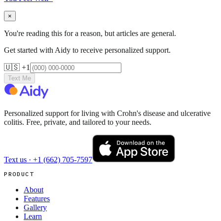
×
You're reading this for a reason, but articles are general.
Get started with Aidy to receive personalized support.
🇺🇸 +1
Text Me
Personalized support for living with Crohn's disease and ulcerative
colitis. Free, private, and tailored to your needs.
Text us ·
+1 (662) 705-7597
PRODUCT
About
Features
Gallery
Learn