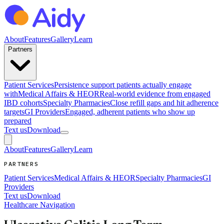
About
Features
Gallery
Learn
Partners
Patient Services
Persistence support patients actually engage
with
Medical Affairs & HEOR
Real-world evidence from engaged
IBD cohorts
Specialty Pharmacies
Close refill gaps and hit adherence
targets
GI Providers
Engaged, adherent patients who show up
prepared
Text us
Download
About
Features
Gallery
Learn
PARTNERS
Patient Services
Medical Affairs & HEOR
Specialty Pharmacies
GI
Providers
Text us
Download
Healthcare Navigation