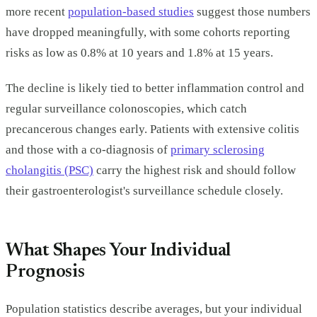
more recent
population-based studies
suggest those numbers
have dropped meaningfully, with some cohorts reporting
risks as low as 0.8% at 10 years and 1.8% at 15 years.
The decline is likely tied to better inflammation control and
regular surveillance colonoscopies, which catch
precancerous changes early. Patients with extensive colitis
and those with a co-diagnosis of
primary sclerosing
cholangitis (PSC)
carry the highest risk and should follow
their gastroenterologist's surveillance schedule closely.
What Shapes Your Individual
Prognosis
Population statistics describe averages, but your individual