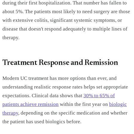
during their first hospitalization. That number has fallen to
about 5%. The patients most likely to need surgery are those
with extensive colitis, significant systemic symptoms, or
disease that doesn't respond adequately to multiple lines of
therapy.
Treatment Response and Remission
Modern UC treatment has more options than ever, and
understanding realistic response rates helps set appropriate
expectations. Clinical data shows that
30% to 65% of
patients achieve remission
within the first year on
biologic
therapy
, depending on the specific medication and whether
the patient has used biologics before.