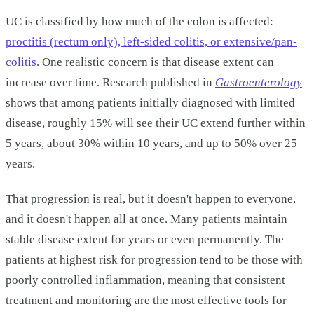
UC is classified by how much of the colon is affected:
proctitis (rectum only), left-sided colitis, or extensive/pan-
colitis
. One realistic concern is that disease extent can
increase over time. Research published in
Gastroenterology
shows that among patients initially diagnosed with limited
disease, roughly 15% will see their UC extend further within
5 years, about 30% within 10 years, and up to 50% over 25
years.
That progression is real, but it doesn't happen to everyone,
and it doesn't happen all at once. Many patients maintain
stable disease extent for years or even permanently. The
patients at highest risk for progression tend to be those with
poorly controlled inflammation, meaning that consistent
treatment and monitoring are the most effective tools for