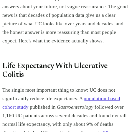
answers about your future, not vague reassurance. The good
news is that decades of population data give us a clear
picture of what UC looks like over years and decades, and
the honest answer is more reassuring than most people
expect. Here's what the evidence actually shows.
Life Expectancy With Ulcerative
Colitis
The single most important thing to know: UC does not
significantly reduce life expectancy. A
population-based
cohort study
published in
Gastroenterology
followed over
1,160 UC patients across several decades and found overall
normal life expectancy, with only about 9% of deaths