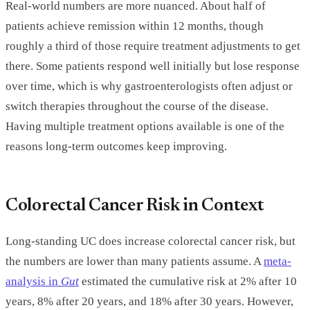
Real-world numbers are more nuanced. About half of
patients achieve remission within 12 months, though
roughly a third of those require treatment adjustments to get
there. Some patients respond well initially but lose response
over time, which is why gastroenterologists often adjust or
switch therapies throughout the course of the disease.
Having multiple treatment options available is one of the
reasons long-term outcomes keep improving.
Colorectal Cancer Risk in Context
Long-standing UC does increase colorectal cancer risk, but
the numbers are lower than many patients assume. A
meta-
analysis in
Gut
estimated the cumulative risk at 2% after 10
years, 8% after 20 years, and 18% after 30 years. However,