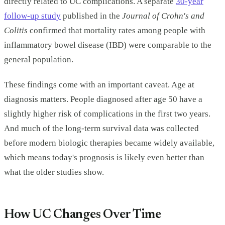
directly related to UC complications. A separate
30-year
follow-up study
published in the
Journal of Crohn's and
Colitis
confirmed that mortality rates among people with
inflammatory bowel disease (IBD) were comparable to the
general population.
These findings come with an important caveat. Age at
diagnosis matters. People diagnosed after age 50 have a
slightly higher risk of complications in the first two years.
And much of the long-term survival data was collected
before modern biologic therapies became widely available,
which means today's prognosis is likely even better than
what the older studies show.
How UC Changes Over Time