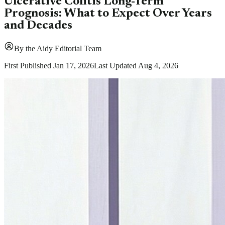
Ulcerative Colitis Long-Term
Prognosis: What to Expect Over Years
and Decades
By
the Aidy Editorial Team
First Published
Jan 17, 2026
Last Updated
Aug 4, 2026