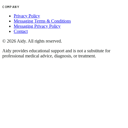
COMPANY
Privacy Policy
Messaging Terms & Conditions
Messaging Privacy Policy
Contact
©
2026
Aidy. All rights reserved.
Aidy provides educational support and is not a substitute for
professional medical advice, diagnosis, or treatment.