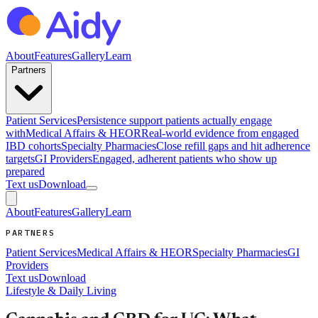
About
Features
Gallery
Learn
Partners
Patient Services
Persistence support patients actually engage
with
Medical Affairs & HEOR
Real-world evidence from engaged
IBD cohorts
Specialty Pharmacies
Close refill gaps and hit adherence
targets
GI Providers
Engaged, adherent patients who show up
prepared
Text us
Download
About
Features
Gallery
Learn
PARTNERS
Patient Services
Medical Affairs & HEOR
Specialty Pharmacies
GI
Providers
Text us
Download
Lifestyle & Daily Living