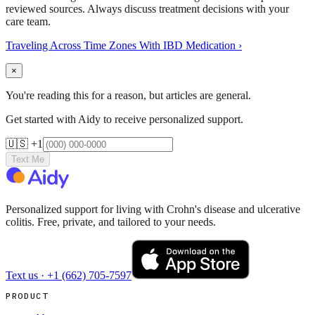
reviewed sources. Always discuss treatment decisions with your
care team.
Traveling Across Time Zones With IBD Medication
›
×
You're reading this for a reason, but articles are general.
Get started with Aidy to receive personalized support.
🇺🇸 +1
Text Me
Personalized support for living with Crohn's disease and ulcerative
colitis. Free, private, and tailored to your needs.
Text us ·
+1 (662) 705-7597
PRODUCT