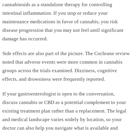
cannabinoids as a standalone therapy for controlling
intestinal inflammation. If you stop or reduce your
maintenance medications in favor of cannabis, you risk
disease progression that you may not feel until significant
damage has occurred.
Side effects are also part of the picture. The Cochrane review
noted that adverse events were more common in cannabis
groups across the trials examined. Dizziness, cognitive
effects, and drowsiness were frequently reported.
If your gastroenterologist is open to the conversation,
discuss cannabis or CBD as a potential complement to your
existing treatment plan rather than a replacement. The legal
and medical landscape varies widely by location, so your
doctor can also help you navigate what is available and