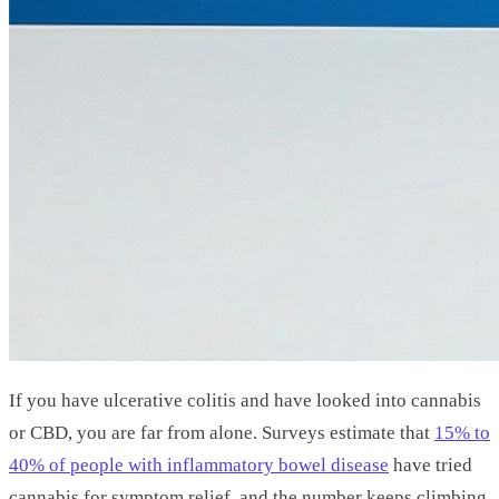
If you have ulcerative colitis and have looked into cannabis
or CBD, you are far from alone. Surveys estimate that
15% to
40% of people with inflammatory bowel disease
have tried
cannabis for symptom relief, and the number keeps climbing