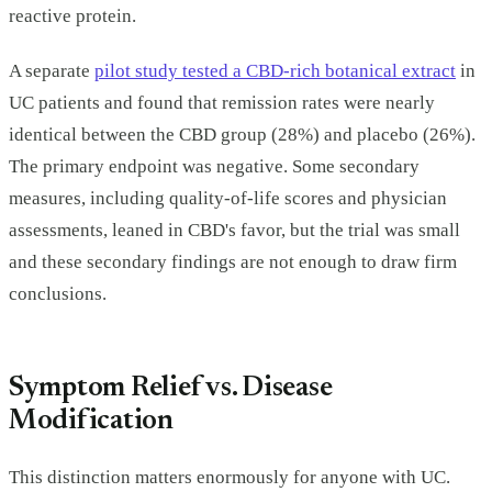
reactive protein.
A separate
pilot study tested a CBD-rich botanical extract
in
UC patients and found that remission rates were nearly
identical between the CBD group (28%) and placebo (26%).
The primary endpoint was negative. Some secondary
measures, including quality-of-life scores and physician
assessments, leaned in CBD's favor, but the trial was small
and these secondary findings are not enough to draw firm
conclusions.
Symptom Relief vs. Disease
Modification
This distinction matters enormously for anyone with UC.