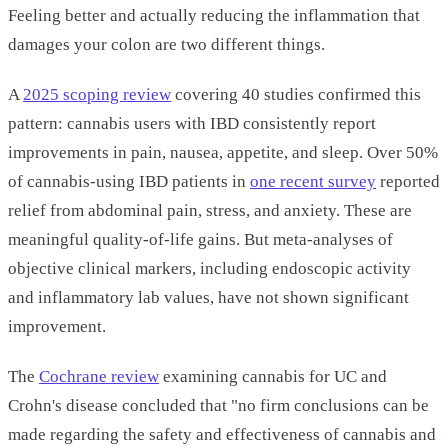
Feeling better and actually reducing the inflammation that
damages your colon are two different things.
A
2025 scoping review
covering 40 studies confirmed this
pattern: cannabis users with IBD consistently report
improvements in pain, nausea, appetite, and sleep. Over 50%
of cannabis-using IBD patients in
one recent survey
reported
relief from abdominal pain, stress, and anxiety. These are
meaningful quality-of-life gains. But meta-analyses of
objective clinical markers, including endoscopic activity
and inflammatory lab values, have not shown significant
improvement.
The
Cochrane review
examining cannabis for UC and
Crohn's disease concluded that "no firm conclusions can be
made regarding the safety and effectiveness of cannabis and