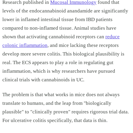
Research published in
Mucosal Immunology
found that
levels of the endocannabinoid anandamide are significantly
lower in inflamed intestinal tissue from IBD patients
compared to non-inflamed tissue. Animal studies have
shown that activating cannabinoid receptors can
reduce
colonic inflammation
, and mice lacking these receptors
develop more severe colitis. This biological plausibility is
real. The ECS appears to play a role in regulating gut
inflammation, which is why researchers have pursued
clinical trials with cannabinoids in UC.
The problem is that what works in mice does not always
translate to humans, and the leap from "biologically
plausible" to "clinically proven" requires rigorous trial data.
For ulcerative colitis specifically, that data is thin.