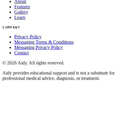
About
Features
Gallery
Learn
COMPANY
Privacy Policy
Messaging Terms & Conditions
Messaging Privacy Policy
Contact
©
2026
Aidy. All rights reserved.
Aidy provides educational support and is not a substitute for
professional medical advice, diagnosis, or treatment.