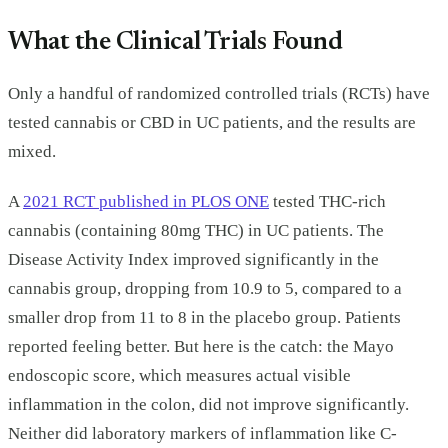
What the Clinical Trials Found
Only a handful of randomized controlled trials (RCTs) have
tested cannabis or CBD in UC patients, and the results are
mixed.
A
2021 RCT published in PLOS ONE
tested THC-rich
cannabis (containing 80mg THC) in UC patients. The
Disease Activity Index improved significantly in the
cannabis group, dropping from 10.9 to 5, compared to a
smaller drop from 11 to 8 in the placebo group. Patients
reported feeling better. But here is the catch: the Mayo
endoscopic score, which measures actual visible
inflammation in the colon, did not improve significantly.
Neither did laboratory markers of inflammation like C-