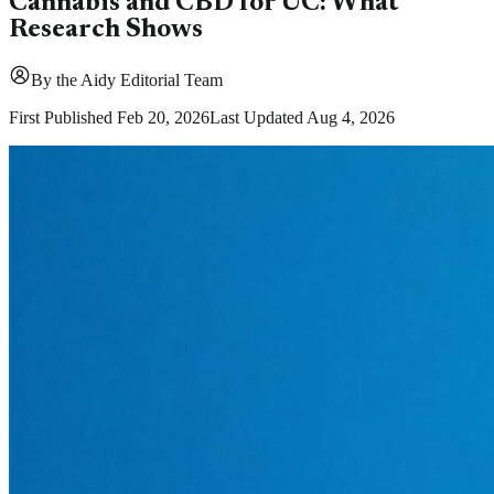
Cannabis and CBD for UC: What
Research Shows
By
the Aidy Editorial Team
First Published
Feb 20, 2026
Last Updated
Aug 4, 2026