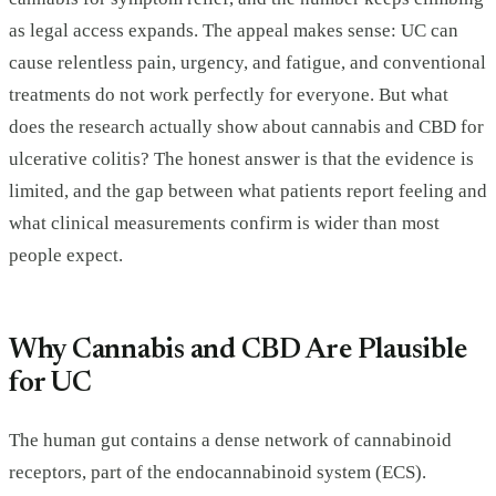
as legal access expands. The appeal makes sense: UC can
cause relentless pain, urgency, and fatigue, and conventional
treatments do not work perfectly for everyone. But what
does the research actually show about cannabis and CBD for
ulcerative colitis? The honest answer is that the evidence is
limited, and the gap between what patients report feeling and
what clinical measurements confirm is wider than most
people expect.
Why Cannabis and CBD Are Plausible
for UC
The human gut contains a dense network of cannabinoid
receptors, part of the endocannabinoid system (ECS).