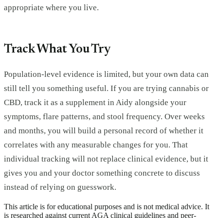
appropriate where you live.
Track What You Try
Population-level evidence is limited, but your own data can
still tell you something useful. If you are trying cannabis or
CBD, track it as a supplement in Aidy alongside your
symptoms, flare patterns, and stool frequency. Over weeks
and months, you will build a personal record of whether it
correlates with any measurable changes for you. That
individual tracking will not replace clinical evidence, but it
gives you and your doctor something concrete to discuss
instead of relying on guesswork.
This article is for educational purposes and is not medical advice. It
is researched against current AGA clinical guidelines and peer-