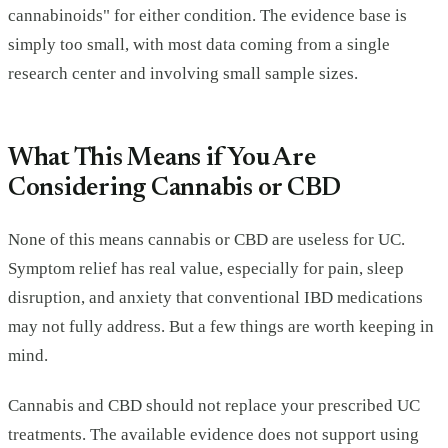
cannabinoids" for either condition. The evidence base is
simply too small, with most data coming from a single
research center and involving small sample sizes.
What This Means if You Are
Considering Cannabis or CBD
None of this means cannabis or CBD are useless for UC.
Symptom relief has real value, especially for pain, sleep
disruption, and anxiety that conventional IBD medications
may not fully address. But a few things are worth keeping in
mind.
Cannabis and CBD should not replace your prescribed UC
treatments. The available evidence does not support using