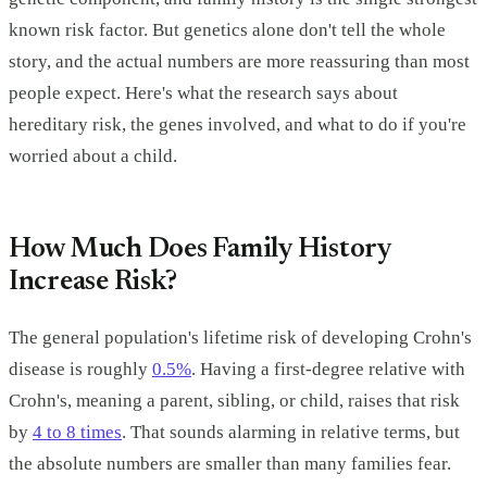
known risk factor. But genetics alone don't tell the whole
story, and the actual numbers are more reassuring than most
people expect. Here's what the research says about
hereditary risk, the genes involved, and what to do if you're
worried about a child.
How Much Does Family History
Increase Risk?
The general population's lifetime risk of developing Crohn's
disease is roughly
0.5%
. Having a first-degree relative with
Crohn's, meaning a parent, sibling, or child, raises that risk
by
4 to 8 times
. That sounds alarming in relative terms, but
the absolute numbers are smaller than many families fear.