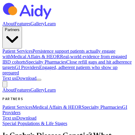
About
Features
Gallery
Learn
Partners
Patient Services
Persistence support patients actually engage
with
Medical Affairs & HEOR
Real-world evidence from engaged
IBD cohorts
Specialty Pharmacies
Close refill gaps and hit adherence
targets
GI Providers
Engaged, adherent patients who show up
prepared
Text us
Download
About
Features
Gallery
Learn
PARTNERS
Patient Services
Medical Affairs & HEOR
Specialty Pharmacies
GI
Providers
Text us
Download
Special Populations & Life Stages