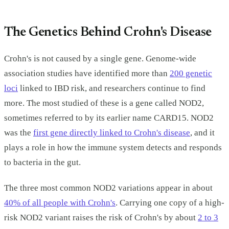
The Genetics Behind Crohn's Disease
Crohn's is not caused by a single gene. Genome-wide
association studies have identified more than
200 genetic
loci
linked to IBD risk, and researchers continue to find
more. The most studied of these is a gene called NOD2,
sometimes referred to by its earlier name CARD15. NOD2
was the
first gene directly linked to Crohn's disease
, and it
plays a role in how the immune system detects and responds
to bacteria in the gut.
The three most common NOD2 variations appear in about
40% of all people with Crohn's
. Carrying one copy of a high-
risk NOD2 variant raises the risk of Crohn's by about
2 to 3