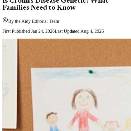
Is Crohn's Disease Genetic? What
Families Need to Know
By
the Aidy Editorial Team
First Published
Jan 24, 2026
Last Updated
Aug 4, 2026