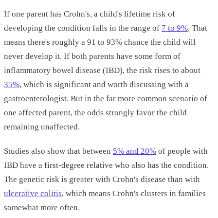
If one parent has Crohn's, a child's lifetime risk of
developing the condition falls in the range of
7 to 9%
. That
means there's roughly a 91 to 93% chance the child will
never develop it. If both parents have some form of
inflammatory bowel disease (IBD), the risk rises to about
35%
, which is significant and worth discussing with a
gastroenterologist. But in the far more common scenario of
one affected parent, the odds strongly favor the child
remaining unaffected.
Studies also show that between
5% and 20%
of people with
IBD have a first-degree relative who also has the condition.
The genetic risk is greater with Crohn's disease than with
ulcerative colitis
, which means Crohn's clusters in families
somewhat more often.