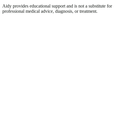
Aidy provides educational support and is not a substitute for
professional medical advice, diagnosis, or treatment.