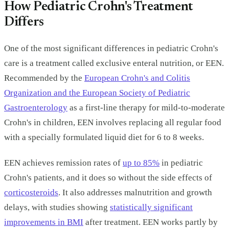
How Pediatric Crohn's Treatment
Differs
One of the most significant differences in pediatric Crohn's
care is a treatment called exclusive enteral nutrition, or EEN.
Recommended by the
European Crohn's and Colitis
Organization and the European Society of Pediatric
Gastroenterology
as a first-line therapy for mild-to-moderate
Crohn's in children, EEN involves replacing all regular food
with a specially formulated liquid diet for 6 to 8 weeks.
EEN achieves remission rates of
up to 85%
in pediatric
Crohn's patients, and it does so without the side effects of
corticosteroids
. It also addresses malnutrition and growth
delays, with studies showing
statistically significant
improvements in BMI
after treatment. EEN works partly by