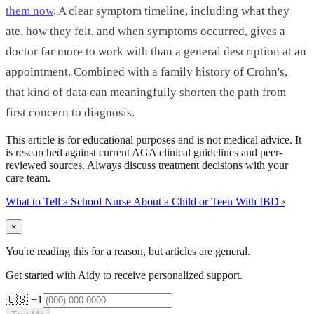
them now
. A clear symptom timeline, including what they
ate, how they felt, and when symptoms occurred, gives a
doctor far more to work with than a general description at an
appointment. Combined with a family history of Crohn's,
that kind of data can meaningfully shorten the path from
first concern to diagnosis.
This article is for educational purposes and is not medical advice. It
is researched against current AGA clinical guidelines and peer-
reviewed sources. Always discuss treatment decisions with your
care team.
What to Tell a School Nurse About a Child or Teen With IBD
›
×
You're reading this for a reason, but articles are general.
Get started with Aidy to receive personalized support.
🇺🇸 +1