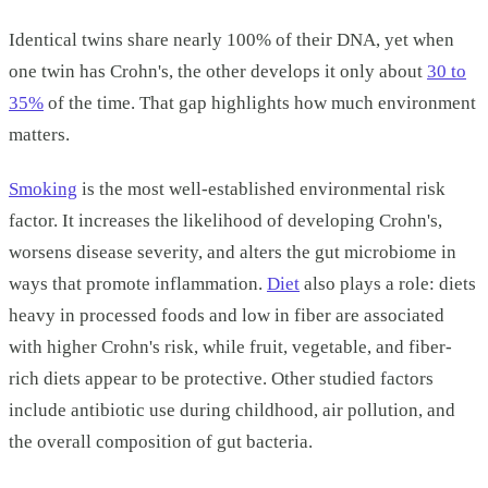
Identical twins share nearly 100% of their DNA, yet when
one twin has Crohn's, the other develops it only about
30 to
35%
of the time. That gap highlights how much environment
matters.
Smoking
is the most well-established environmental risk
factor. It increases the likelihood of developing Crohn's,
worsens disease severity, and alters the gut microbiome in
ways that promote inflammation.
Diet
also plays a role: diets
heavy in processed foods and low in fiber are associated
with higher Crohn's risk, while fruit, vegetable, and fiber-
rich diets appear to be protective. Other studied factors
include antibiotic use during childhood, air pollution, and
the overall composition of gut bacteria.