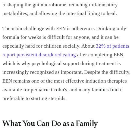
reshaping the gut microbiome, reducing inflammatory
metabolites, and allowing the intestinal lining to heal.
The main challenge with EEN is adherence. Drinking only
formula for weeks is difficult for anyone, and it can be
especially hard for children socially. About
32% of patients
report persistent disordered eating
after completing EEN,
which is why psychological support during treatment is
increasingly recognized as important. Despite the difficulty,
EEN remains one of the most effective induction therapies
available for pediatric Crohn's, and many families find it
preferable to starting steroids.
What You Can Do as a Family