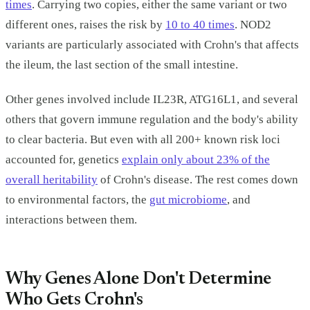
times
. Carrying two copies, either the same variant or two
different ones, raises the risk by
10 to 40 times
. NOD2
variants are particularly associated with Crohn's that affects
the ileum, the last section of the small intestine.
Other genes involved include IL23R, ATG16L1, and several
others that govern immune regulation and the body's ability
to clear bacteria. But even with all 200+ known risk loci
accounted for, genetics
explain only about 23% of the
overall heritability
of Crohn's disease. The rest comes down
to environmental factors, the
gut microbiome
, and
interactions between them.
Why Genes Alone Don't Determine
Who Gets Crohn's