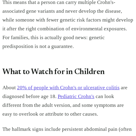
This means that a person can carry multiple Crohn's-
associated gene variants and never develop the disease,
while someone with fewer genetic risk factors might develop
it after the right combination of environmental exposures.
For families, this is actually good news: genetic
predisposition is not a guarantee.
What to Watch for in Children
About
20% of people with Crohn's or ulcerative colitis
are
diagnosed before age 18.
Pediatric Crohn's
can look
different from the adult version, and some symptoms are
easy to overlook or attribute to other causes.
The hallmark signs include persistent abdominal pain (often