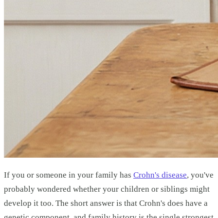
If you or someone in your family has
Crohn's disease
, you've
probably wondered whether your children or siblings might
develop it too. The short answer is that Crohn's does have a
genetic component, and family history is the single strongest