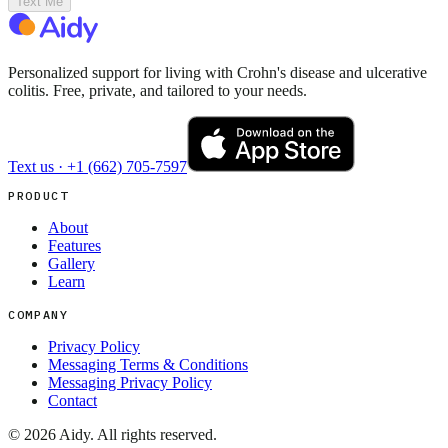
Text Me
Personalized support for living with Crohn's disease and ulcerative
colitis. Free, private, and tailored to your needs.
Text us ·
+1 (662) 705-7597
PRODUCT
About
Features
Gallery
Learn
COMPANY
Privacy Policy
Messaging Terms & Conditions
Messaging Privacy Policy
Contact
©
2026
Aidy. All rights reserved.