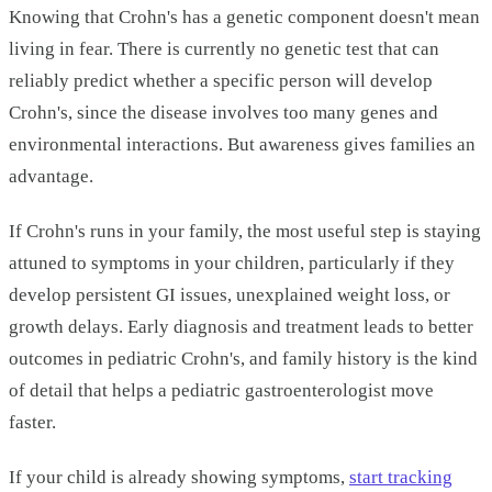
Knowing that Crohn's has a genetic component doesn't mean
living in fear. There is currently no genetic test that can
reliably predict whether a specific person will develop
Crohn's, since the disease involves too many genes and
environmental interactions. But awareness gives families an
advantage.
If Crohn's runs in your family, the most useful step is staying
attuned to symptoms in your children, particularly if they
develop persistent GI issues, unexplained weight loss, or
growth delays. Early diagnosis and treatment leads to better
outcomes in pediatric Crohn's, and family history is the kind
of detail that helps a pediatric gastroenterologist move
faster.
If your child is already showing symptoms,
start tracking