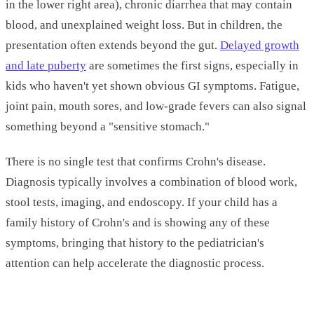
in the lower right area), chronic diarrhea that may contain
blood, and unexplained weight loss. But in children, the
presentation often extends beyond the gut.
Delayed growth
and late puberty
are sometimes the first signs, especially in
kids who haven't yet shown obvious GI symptoms. Fatigue,
joint pain, mouth sores, and low-grade fevers can also signal
something beyond a "sensitive stomach."
There is no single test that confirms Crohn's disease.
Diagnosis typically involves a combination of blood work,
stool tests, imaging, and endoscopy. If your child has a
family history of Crohn's and is showing any of these
symptoms, bringing that history to the pediatrician's
attention can help accelerate the diagnostic process.