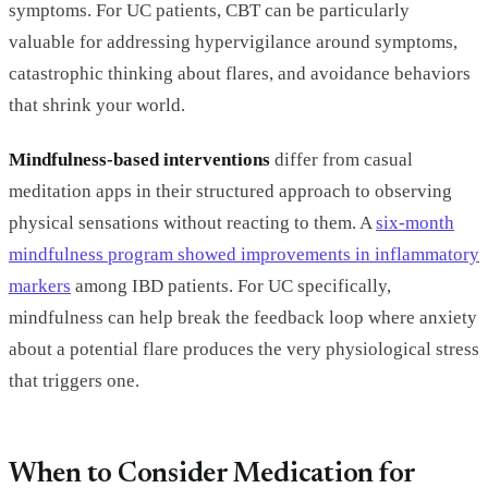
symptoms. For UC patients, CBT can be particularly
valuable for addressing hypervigilance around symptoms,
catastrophic thinking about flares, and avoidance behaviors
that shrink your world.
Mindfulness-based interventions
differ from casual
meditation apps in their structured approach to observing
physical sensations without reacting to them. A
six-month
mindfulness program showed improvements in inflammatory
markers
among IBD patients. For UC specifically,
mindfulness can help break the feedback loop where anxiety
about a potential flare produces the very physiological stress
that triggers one.
When to Consider Medication for