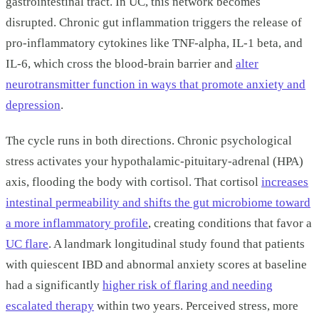
gastrointestinal tract. In UC, this network becomes
disrupted. Chronic gut inflammation triggers the release of
pro-inflammatory cytokines like TNF-alpha, IL-1 beta, and
IL-6, which cross the blood-brain barrier and
alter
neurotransmitter function in ways that promote anxiety and
depression
.
The cycle runs in both directions. Chronic psychological
stress activates your hypothalamic-pituitary-adrenal (HPA)
axis, flooding the body with cortisol. That cortisol
increases
intestinal permeability and shifts the gut microbiome toward
a more inflammatory profile
, creating conditions that favor a
UC flare
. A landmark longitudinal study found that patients
with quiescent IBD and abnormal anxiety scores at baseline
had a significantly
higher risk of flaring and needing
escalated therapy
within two years. Perceived stress, more