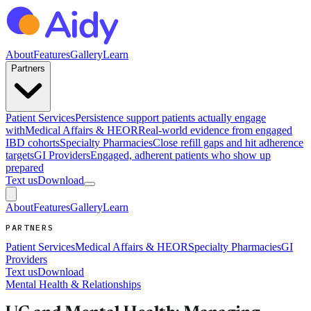
About
Features
Gallery
Learn
Partners
Patient Services
Persistence support patients actually engage
with
Medical Affairs & HEOR
Real-world evidence from engaged
IBD cohorts
Specialty Pharmacies
Close refill gaps and hit adherence
targets
GI Providers
Engaged, adherent patients who show up
prepared
Text us
Download
About
Features
Gallery
Learn
PARTNERS
Patient Services
Medical Affairs & HEOR
Specialty Pharmacies
GI
Providers
Text us
Download
Mental Health & Relationships