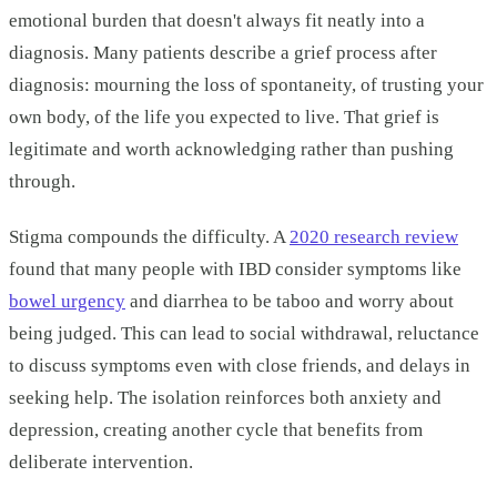
emotional burden that doesn't always fit neatly into a
diagnosis. Many patients describe a grief process after
diagnosis: mourning the loss of spontaneity, of trusting your
own body, of the life you expected to live. That grief is
legitimate and worth acknowledging rather than pushing
through.
Stigma compounds the difficulty. A
2020 research review
found that many people with IBD consider symptoms like
bowel urgency
and diarrhea to be taboo and worry about
being judged. This can lead to social withdrawal, reluctance
to discuss symptoms even with close friends, and delays in
seeking help. The isolation reinforces both anxiety and
depression, creating another cycle that benefits from
deliberate intervention.