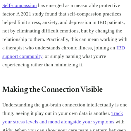
Self-compassion
has emerged as a measurable protective
factor. A 2021 study found that self-compassion practices
helped limit stress, anxiety, and depression in IBD patients,
not by eliminating difficult emotions, but by changing the
relationship to them. Practically, this can mean working with
a therapist who understands chronic illness, joining an
IBD
support community
, or simply naming what you're
experiencing rather than minimizing it.
Making the Connection Visible
Understanding the gut-brain connection intellectually is one
thing. Seeing it play out in your own data is another.
Track
your stress levels and mood alongside your symptoms
with
Aidy. When you can show your care team a pattern between