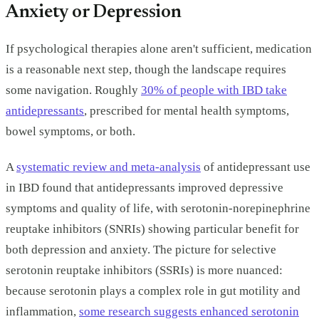
Anxiety or Depression
If psychological therapies alone aren't sufficient, medication
is a reasonable next step, though the landscape requires
some navigation. Roughly
30% of people with IBD take
antidepressants
, prescribed for mental health symptoms,
bowel symptoms, or both.
A
systematic review and meta-analysis
of antidepressant use
in IBD found that antidepressants improved depressive
symptoms and quality of life, with serotonin-norepinephrine
reuptake inhibitors (SNRIs) showing particular benefit for
both depression and anxiety. The picture for selective
serotonin reuptake inhibitors (SSRIs) is more nuanced:
because serotonin plays a complex role in gut motility and
inflammation,
some research suggests enhanced serotonin