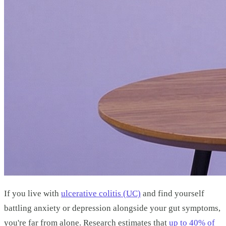
If you live with
ulcerative colitis (UC)
and find yourself
battling anxiety or depression alongside your gut symptoms,
you're far from alone. Research estimates that
up to 40% of