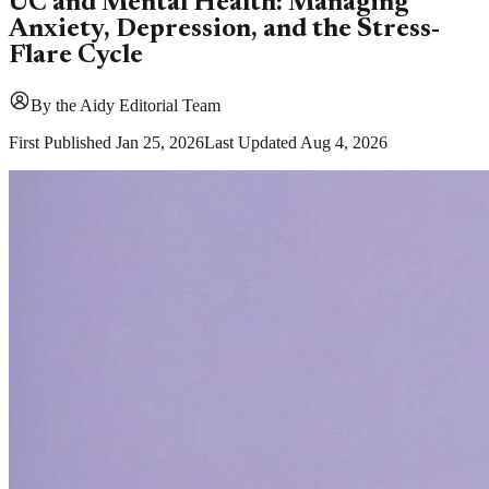
UC and Mental Health: Managing
Anxiety, Depression, and the Stress-
Flare Cycle
By
the Aidy Editorial Team
First Published
Jan 25, 2026
Last Updated
Aug 4, 2026