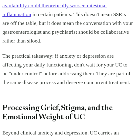
availability could theoretically worsen intestinal
inflammation
in certain patients. This doesn't mean SSRIs
are off the table, but it does mean the conversation with your
gastroenterologist and psychiatrist should be collaborative
rather than siloed.
The practical takeaway: if anxiety or depression are
affecting your daily functioning, don't wait for your UC to
be "under control" before addressing them. They are part of
the same disease process and deserve concurrent treatment.
Processing Grief, Stigma, and the
Emotional Weight of UC
Beyond clinical anxiety and depression, UC carries an