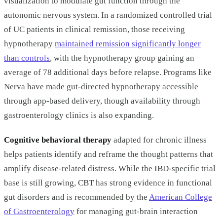
visualization to modulate gut function through the
autonomic nervous system. In a randomized controlled trial
of UC patients in clinical remission, those receiving
hypnotherapy
maintained remission significantly longer
than controls
, with the hypnotherapy group gaining an
average of 78 additional days before relapse. Programs like
Nerva have made gut-directed hypnotherapy accessible
through app-based delivery, though availability through
gastroenterology clinics is also expanding.
Cognitive behavioral therapy
adapted for chronic illness
helps patients identify and reframe the thought patterns that
amplify disease-related distress. While the IBD-specific trial
base is still growing, CBT has strong evidence in functional
gut disorders and is recommended by the
American College
of Gastroenterology
for managing gut-brain interaction