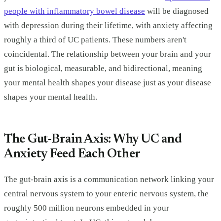
people with inflammatory bowel disease
will be diagnosed
with depression during their lifetime, with anxiety affecting
roughly a third of UC patients. These numbers aren't
coincidental. The relationship between your brain and your
gut is biological, measurable, and bidirectional, meaning
your mental health shapes your disease just as your disease
shapes your mental health.
The Gut-Brain Axis: Why UC and
Anxiety Feed Each Other
The gut-brain axis is a communication network linking your
central nervous system to your enteric nervous system, the
roughly 500 million neurons embedded in your