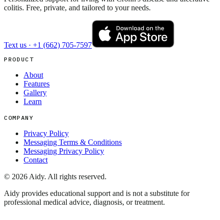
colitis. Free, private, and tailored to your needs.
Text us ·
+1 (662) 705-7597
PRODUCT
About
Features
Gallery
Learn
COMPANY
Privacy Policy
Messaging Terms & Conditions
Messaging Privacy Policy
Contact
©
2026
Aidy. All rights reserved.
Aidy provides educational support and is not a substitute for
professional medical advice, diagnosis, or treatment.