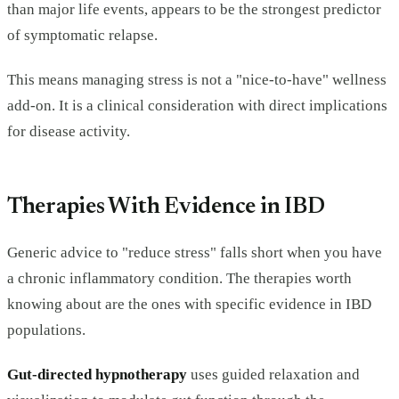
than major life events, appears to be the strongest predictor
of symptomatic relapse.
This means managing stress is not a "nice-to-have" wellness
add-on. It is a clinical consideration with direct implications
for disease activity.
Therapies With Evidence in IBD
Generic advice to "reduce stress" falls short when you have
a chronic inflammatory condition. The therapies worth
knowing about are the ones with specific evidence in IBD
populations.
Gut-directed hypnotherapy
uses guided relaxation and