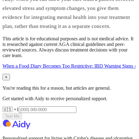
elevated stress and symptom changes, you give them
evidence for integrating mental health into your treatment
plan, rather than treating it as a separate concern.
This article is for educational purposes and is not medical advice. It
is researched against current AGA clinical guidelines and peer-
reviewed sources. Always discuss treatment decisions with your
care team.
When a Food Diary Becomes Too Restrictive: IBD Warning Signs
›
×
You're reading this for a reason, but articles are general.
Get started with Aidy to receive personalized support.
🇺🇸 +1
Text Me
Personalized support for living with Crohn's disease and ulcerative