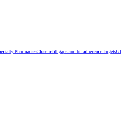
ecialty Pharmacies
Close refill gaps and hit adherence targets
GI