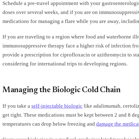
Schedule a pre-travel appointment with your gastroenterologist
doses over several weeks, and if you are on immunosuppressiv
medications for managing a flare while you are away, includin
If you are traveling to a region where food and waterborne i
immunosuppressive therapy face a higher risk of infection fro
provide a prescription for ciprofloxacin or azithromycin to sta
considering for international trips to developing regions.
Managing the Biologic Cold Chain
If you take a
self-injectable biologic
like adalimumab, certoliz
get right. These medications must be kept between 2 and 8 de
temperatures can drop below freezing and
damage the medica