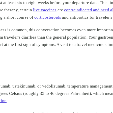
 at least six to eight weeks before your departure date. This t
e therapy, certain
live vaccines
are
contraindicated and need a
g a short course of
corticosteroids
and antibiotics for traveler's
llness is common, this conversation becomes even more importan
m traveler's diarrhea than the general population. Your gastro
rt at the first sign of symptoms. A visit to a travel medicine cl
umab, ustekinumab, or vedolizumab, temperature management duri
grees Celsius (roughly 35 to 46 degrees Fahrenheit), which me
tion
.