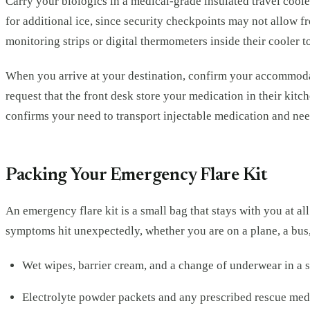
Carry your biologics in a medical-grade insulated travel cooler
for additional ice, since security checkpoints may not allow f
monitoring strips or digital thermometers inside their cooler t
When you arrive at your destination, confirm your accommodatio
request that the front desk store your medication in their kitc
confirms your need to transport injectable medication and need
Packing Your Emergency Flare Kit
An emergency flare kit is a small bag that stays with you at a
symptoms hit unexpectedly, whether you are on a plane, a bus,
Wet wipes, barrier cream, and a change of underwear in a 
Electrolyte powder packets and any prescribed rescue med