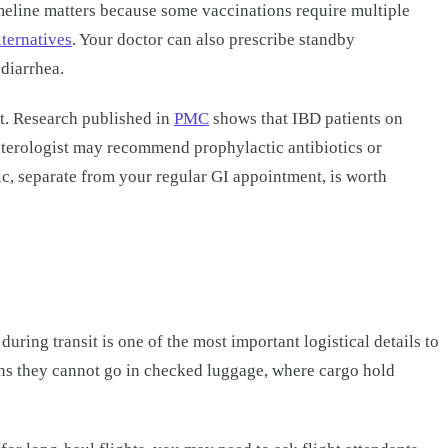
imeline matters because some vaccinations require multiple
lternatives
. Your doctor can also prescribe standby
 diarrhea.
t. Research published in
PMC
shows that IBD patients on
enterologist may recommend prophylactic antibiotics or
inic, separate from your regular GI appointment, is worth
ng transit is one of the most important logistical details to
ans they cannot go in checked luggage, where cargo hold