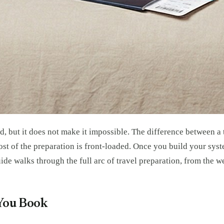
, but it does not make it impossible. The difference between a t
st of the preparation is front-loaded. Once you build your syst
uide walks through the full arc of travel preparation, from the
 You Book