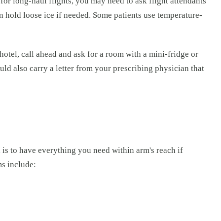
 for long-haul flights, you may need to ask flight attendants
an hold loose ice if needed. Some patients use temperature-
otel, call ahead and ask for a room with a mini-fridge or
uld also carry a letter from your prescribing physician that
l is to have everything you need within arm's reach if
ms include: