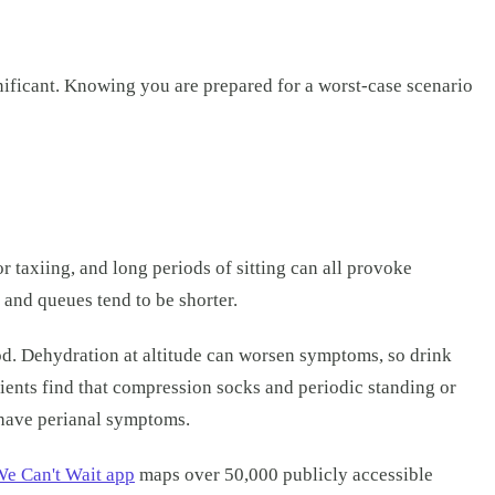
gnificant. Knowing you are prepared for a worst-case scenario
r taxiing, and long periods of sitting can all provoke
d and queues tend to be shorter.
food. Dehydration at altitude can worsen symptoms, so drink
tients find that compression socks and periodic standing or
u have perianal symptoms.
e Can't Wait app
maps over 50,000 publicly accessible