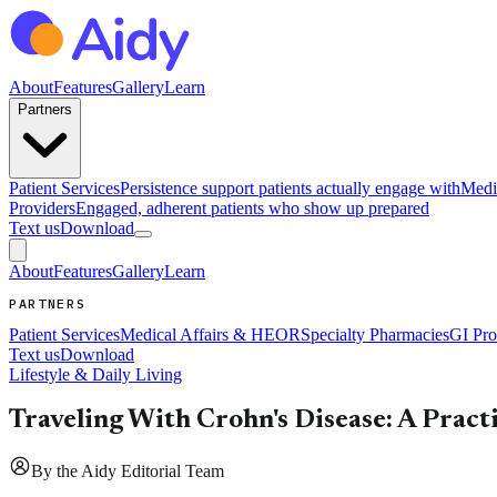
About
Features
Gallery
Learn
Partners
Patient Services
Persistence support patients actually engage with
Medi
Providers
Engaged, adherent patients who show up prepared
Text us
Download
About
Features
Gallery
Learn
PARTNERS
Patient Services
Medical Affairs & HEOR
Specialty Pharmacies
GI Pro
Text us
Download
Lifestyle & Daily Living
Traveling With Crohn's Disease: A Pract
By
the Aidy Editorial Team