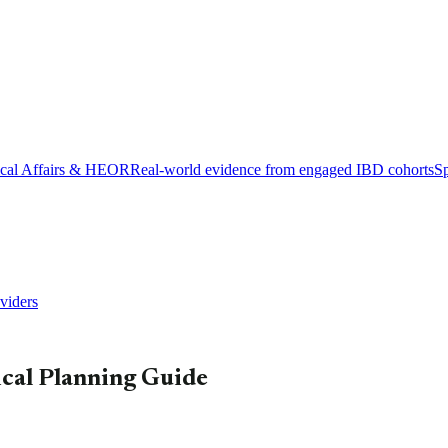
cal Affairs & HEOR
Real-world evidence from engaged IBD cohorts
Sp
viders
ical Planning Guide