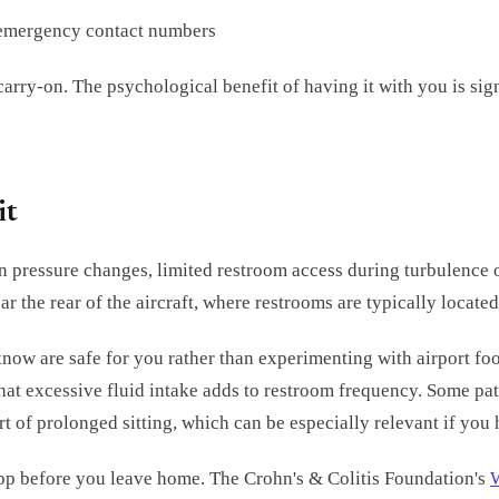
d emergency contact numbers
 carry-on. The psychological benefit of having it with you is si
it
in pressure changes, limited restroom access during turbulence o
ar the rear of the aircraft, where restrooms are typically locate
u know are safe for you rather than experimenting with airport 
that excessive fluid intake adds to restroom frequency. Some pa
ort of prolonged sitting, which can be especially relevant if yo
app before you leave home. The Crohn's & Colitis Foundation's
W