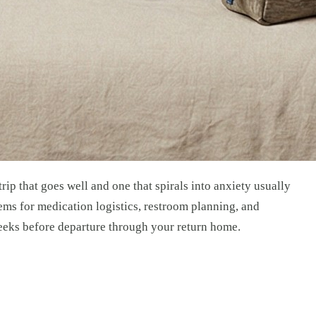
rip that goes well and one that spirals into anxiety usually
ems for medication logistics, restroom planning, and
 weeks before departure through your return home.