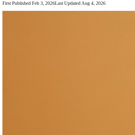
First Published
Feb 3, 2026
Last Updated
Aug 4, 2026