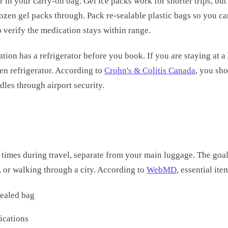
 in your carry-on bag. Gel ice packs work for shorter trips, but
rozen gel packs through. Pack re-sealable plastic bags so you c
o verify the medication stays within range.
n has a refrigerator before you book. If you are staying at a h
hen refrigerator. According to
Crohn's & Colitis Canada
, you sho
les through airport security.
ll times during travel, separate from your main luggage. The goa
 or walking through a city. According to
WebMD
, essential ite
sealed bag
ications