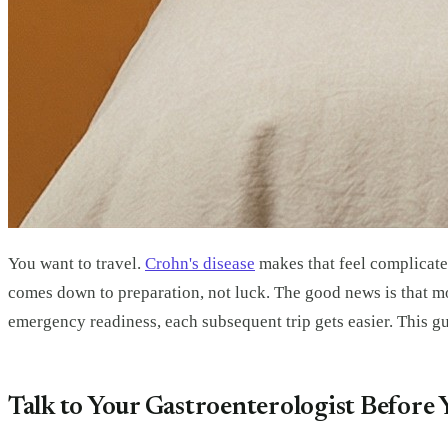
You want to travel.
Crohn's disease
makes that feel complicated
comes down to preparation, not luck. The good news is that mo
emergency readiness, each subsequent trip gets easier. This g
Talk to Your Gastroenterologist Before