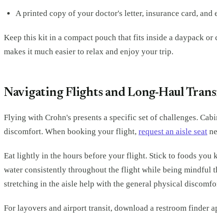
A printed copy of your doctor's letter, insurance card, an
Keep this kit in a compact pouch that fits inside a daypack or
makes it much easier to relax and enjoy your trip.
Navigating Flights and Long-Haul Trans
Flying with Crohn's presents a specific set of challenges. Cab
discomfort. When booking your flight,
request an aisle seat
ne
Eat lightly in the hours before your flight. Stick to foods yo
water consistently throughout the flight while being mindful 
stretching in the aisle help with the general physical discomf
For layovers and airport transit, download a restroom finder 