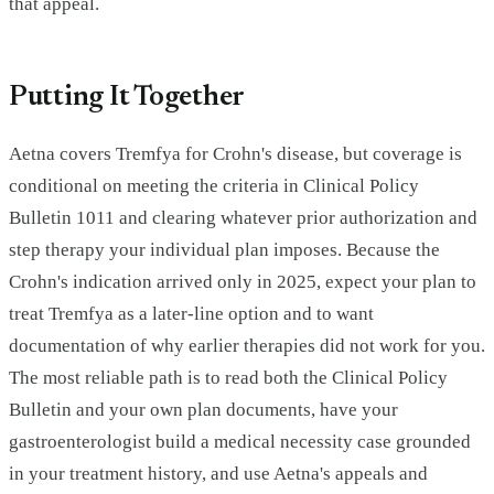
that appeal.
Putting It Together
Aetna covers Tremfya for Crohn's disease, but coverage is
conditional on meeting the criteria in Clinical Policy
Bulletin 1011 and clearing whatever prior authorization and
step therapy your individual plan imposes. Because the
Crohn's indication arrived only in 2025, expect your plan to
treat Tremfya as a later-line option and to want
documentation of why earlier therapies did not work for you.
The most reliable path is to read both the Clinical Policy
Bulletin and your own plan documents, have your
gastroenterologist build a medical necessity case grounded
in your treatment history, and use Aetna's appeals and