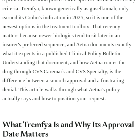
criteria. Tremfya, known generically as guselkumab, only
earned its Crohn's indication in 2025, so it is one of the
newest options in the treatment toolbox. That recency
matters because newer biologics tend to sit later in an
insurer's preferred sequence, and Aetna documents exactly
what it expects in a published Clinical Policy Bulletin.
Understanding that document, and how Aetna routes the
drug through CVS Caremark and CVS Specialty, is the
difference between a smooth approval and a frustrating
denial. This article walks through what Aetna's policy
actually says and how to position your request.
What Tremfya Is and Why Its Approval
Date Matters