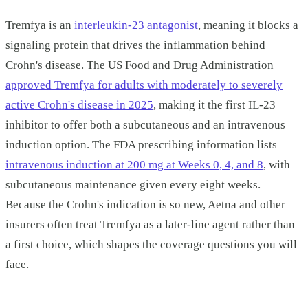
Tremfya is an
interleukin-23 antagonist
, meaning it blocks a
signaling protein that drives the inflammation behind
Crohn's disease. The US Food and Drug Administration
approved Tremfya for adults with moderately to severely
active Crohn's disease in 2025
, making it the first IL-23
inhibitor to offer both a subcutaneous and an intravenous
induction option. The FDA prescribing information lists
intravenous induction at 200 mg at Weeks 0, 4, and 8
, with
subcutaneous maintenance given every eight weeks.
Because the Crohn's indication is so new, Aetna and other
insurers often treat Tremfya as a later-line agent rather than
a first choice, which shapes the coverage questions you will
face.