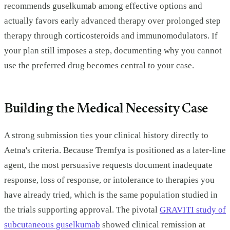
recommends guselkumab among effective options and
actually favors early advanced therapy over prolonged step
therapy through corticosteroids and immunomodulators. If
your plan still imposes a step, documenting why you cannot
use the preferred drug becomes central to your case.
Building the Medical Necessity Case
A strong submission ties your clinical history directly to
Aetna's criteria. Because Tremfya is positioned as a later-line
agent, the most persuasive requests document inadequate
response, loss of response, or intolerance to therapies you
have already tried, which is the same population studied in
the trials supporting approval. The pivotal
GRAVITI study of
subcutaneous guselkumab
showed clinical remission at