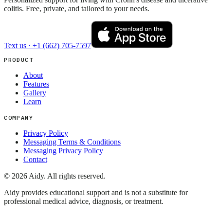
colitis. Free, private, and tailored to your needs.
Text us ·
+1 (662) 705-7597
PRODUCT
About
Features
Gallery
Learn
COMPANY
Privacy Policy
Messaging Terms & Conditions
Messaging Privacy Policy
Contact
©
2026
Aidy. All rights reserved.
Aidy provides educational support and is not a substitute for
professional medical advice, diagnosis, or treatment.