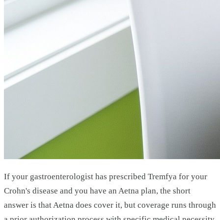
If your gastroenterologist has prescribed Tremfya for your
Crohn's disease and you have an Aetna plan, the short
answer is that Aetna does cover it, but coverage runs through
a prior authorization process with specific medical necessity