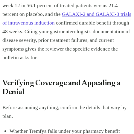
week 12 in 56.1 percent of treated patients versus 21.4
percent on placebo, and the
GALAXI-2 and GALAXI-3 trials
of intravenous induction
confirmed durable benefit through
48 weeks. Citing your gastroenterologist's documentation of
disease severity, prior treatment failures, and current
symptoms gives the reviewer the specific evidence the
bulletin asks for.
Verifying Coverage and Appealing a
Denial
Before assuming anything, confirm the details that vary by
plan.
Whether Tremfya falls under your pharmacy benefit