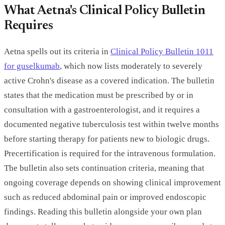
What Aetna's Clinical Policy Bulletin
Requires
Aetna spells out its criteria in
Clinical Policy Bulletin 1011
for guselkumab
, which now lists moderately to severely
active Crohn's disease as a covered indication. The bulletin
states that the medication must be prescribed by or in
consultation with a gastroenterologist, and it requires a
documented negative tuberculosis test within twelve months
before starting therapy for patients new to biologic drugs.
Precertification is required for the intravenous formulation.
The bulletin also sets continuation criteria, meaning that
ongoing coverage depends on showing clinical improvement
such as reduced abdominal pain or improved endoscopic
findings. Reading this bulletin alongside your own plan