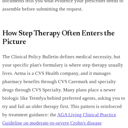
documents tells you what evidence your prescriber needs to
assemble before submitting the request.
How Step Therapy Often Enters the
Picture
The Clinical Policy Bulletin defines medical necessity, but
your specific plan's formulary is where step therapy usually
lives. Aetna is a CVS Health company, and it manages
pharmacy benefits through CVS Caremark and specialty
drugs through CVS Specialty. Many plans place a newer
biologic like Tremfya behind preferred agents, asking you to
try and fail an older therapy first. This pattern is reinforced
by treatment guidance: the
AGA Living Clinical Practice
Guideline on moderate-to-severe Crohn's disease