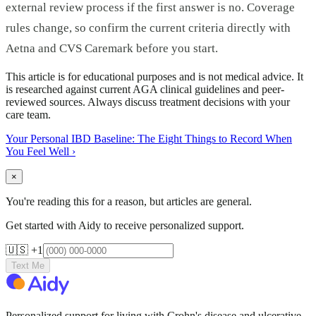
external review process if the first answer is no. Coverage
rules change, so confirm the current criteria directly with
Aetna and CVS Caremark before you start.
This article is for educational purposes and is not medical advice. It
is researched against current AGA clinical guidelines and peer-
reviewed sources. Always discuss treatment decisions with your
care team.
Your Personal IBD Baseline: The Eight Things to Record When
You Feel Well
›
×
You're reading this for a reason, but articles are general.
Get started with Aidy to receive personalized support.
🇺🇸 +1
Text Me
Personalized support for living with Crohn's disease and ulcerative