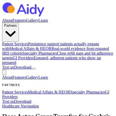
About
Features
Gallery
Learn
Partners
Patient Services
Persistence support patients actually engage
with
Medical Affairs & HEOR
Real-world evidence from engaged
IBD cohorts
Specialty Pharmacies
Close refill gaps and hit adherence
targets
GI Providers
Engaged, adherent patients who show up
prepared
Text us
Download
About
Features
Gallery
Learn
PARTNERS
Patient Services
Medical Affairs & HEOR
Specialty Pharmacies
GI
Providers
Text us
Download
Healthcare Navigation