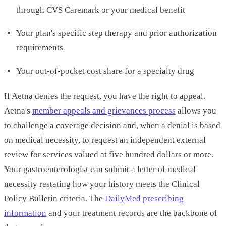
through CVS Caremark or your medical benefit
Your plan's specific step therapy and prior authorization
requirements
Your out-of-pocket cost share for a specialty drug
If Aetna denies the request, you have the right to appeal.
Aetna's
member appeals and grievances process
allows you
to challenge a coverage decision and, when a denial is based
on medical necessity, to request an independent external
review for services valued at five hundred dollars or more.
Your gastroenterologist can submit a letter of medical
necessity restating how your history meets the Clinical
Policy Bulletin criteria. The
DailyMed prescribing
information
and your treatment records are the backbone of