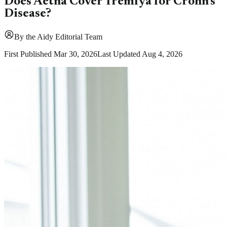
Does Aetna Cover Tremfya for Crohn's
Disease?
By
the Aidy Editorial Team
First Published
Mar 30, 2026
Last Updated
Aug 4, 2026