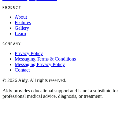
PRODUCT
About
Features
Gallery
Learn
COMPANY
Privacy Policy
Messaging Terms & Conditions
Messaging Privacy Policy
Contact
©
2026
Aidy. All rights reserved.
Aidy provides educational support and is not a substitute for
professional medical advice, diagnosis, or treatment.