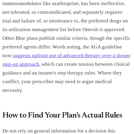
immunomodulator like azathioprine, has been ineffective,
not tolerated, or contraindicated, and separately requires
trial and failure of, or intolerance to, the preferred drugs on
its utilization management list before Omvoh is approved.
Other Blue plans publish similar criteria, though the specific
preferred agents differ. Worth noting, the AGA guideline
now
suggests upfront use of advanced therapy over a slower
step-up approach
, which can create tension between clinical
guidance and an insurer's step therapy rules. Where they
conflict, your prescriber may need to argue medical
necessity.
How to Find Your Plan's Actual Rules
Do not rely on general information for a decision this