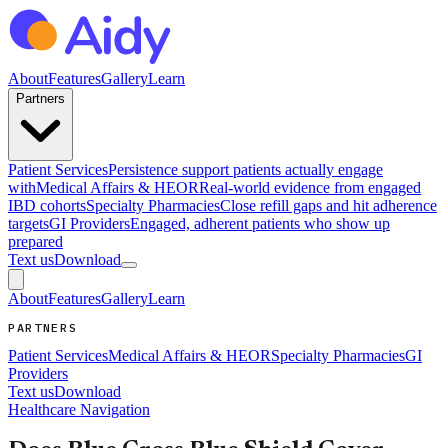
About
Features
Gallery
Learn
Partners
Patient Services
Persistence support patients actually engage
with
Medical Affairs & HEOR
Real-world evidence from engaged
IBD cohorts
Specialty Pharmacies
Close refill gaps and hit adherence
targets
GI Providers
Engaged, adherent patients who show up
prepared
Text us
Download
About
Features
Gallery
Learn
PARTNERS
Patient Services
Medical Affairs & HEOR
Specialty Pharmacies
GI
Providers
Text us
Download
Healthcare Navigation