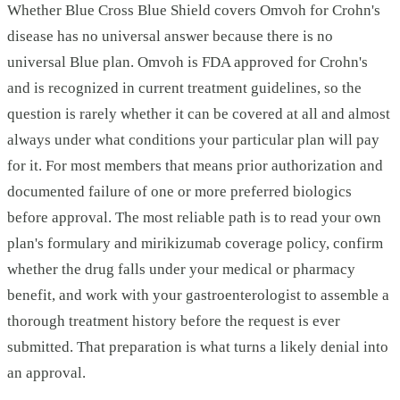
Whether Blue Cross Blue Shield covers Omvoh for Crohn's
disease has no universal answer because there is no
universal Blue plan. Omvoh is FDA approved for Crohn's
and is recognized in current treatment guidelines, so the
question is rarely whether it can be covered at all and almost
always under what conditions your particular plan will pay
for it. For most members that means prior authorization and
documented failure of one or more preferred biologics
before approval. The most reliable path is to read your own
plan's formulary and mirikizumab coverage policy, confirm
whether the drug falls under your medical or pharmacy
benefit, and work with your gastroenterologist to assemble a
thorough treatment history before the request is ever
submitted. That preparation is what turns a likely denial into
an approval.