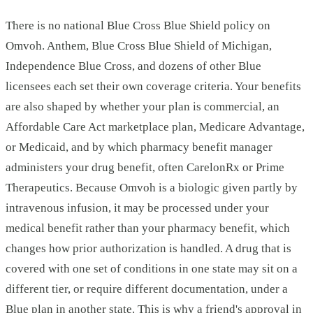
There is no national Blue Cross Blue Shield policy on
Omvoh. Anthem, Blue Cross Blue Shield of Michigan,
Independence Blue Cross, and dozens of other Blue
licensees each set their own coverage criteria. Your benefits
are also shaped by whether your plan is commercial, an
Affordable Care Act marketplace plan, Medicare Advantage,
or Medicaid, and by which pharmacy benefit manager
administers your drug benefit, often CarelonRx or Prime
Therapeutics. Because Omvoh is a biologic given partly by
intravenous infusion, it may be processed under your
medical benefit rather than your pharmacy benefit, which
changes how prior authorization is handled. A drug that is
covered with one set of conditions in one state may sit on a
different tier, or require different documentation, under a
Blue plan in another state. This is why a friend's approval in