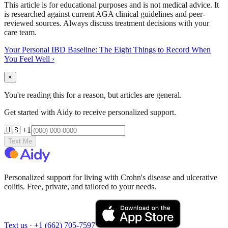
This article is for educational purposes and is not medical advice. It
is researched against current AGA clinical guidelines and peer-
reviewed sources. Always discuss treatment decisions with your
care team.
Your Personal IBD Baseline: The Eight Things to Record When
You Feel Well
›
×
You're reading this for a reason, but articles are general.
Get started with Aidy to receive personalized support.
🇺🇸 +1
Text Me
Personalized support for living with Crohn's disease and ulcerative
colitis. Free, private, and tailored to your needs.
Text us ·
+1 (662) 705-7597