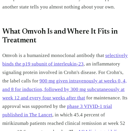
another state tells you almost nothing about your own.
What Omvoh Is and Where It Fits in
Treatment
Omvoh is a humanized monoclonal antibody that
selectively
binds the p19 subunit of interleukin-23
, an inflammatory
signaling protein involved in Crohn's disease. For Crohn's,
the label calls for
900 mg given intravenously at weeks 0, 4,
and 8 for induction, followed by 300 mg subcutaneously at
week 12 and every four weeks after that
for maintenance. Its
approval was supported by the
phase 3 VIVID-1 trial
published in The Lancet
, in which 45.4 percent of
mirikizumab patients reached clinical remission at week 52