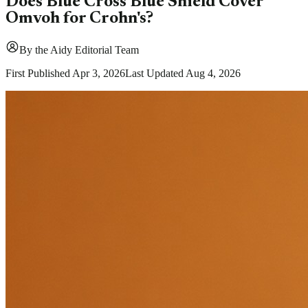
Does Blue Cross Blue Shield Cover
Omvoh for Crohn's?
By
the Aidy Editorial Team
First Published
Apr 3, 2026
Last Updated
Aug 4, 2026