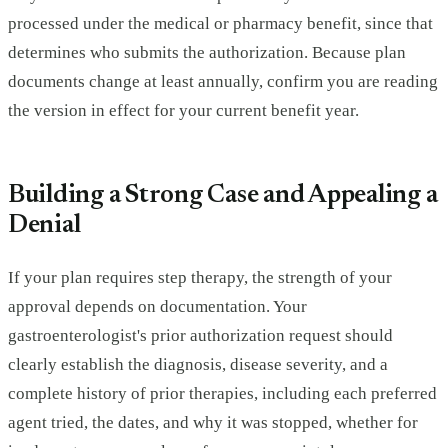
processed under the medical or pharmacy benefit, since that
determines who submits the authorization. Because plan
documents change at least annually, confirm you are reading
the version in effect for your current benefit year.
Building a Strong Case and Appealing a
Denial
If your plan requires step therapy, the strength of your
approval depends on documentation. Your
gastroenterologist's prior authorization request should
clearly establish the diagnosis, disease severity, and a
complete history of prior therapies, including each preferred
agent tried, the dates, and why it was stopped, whether for