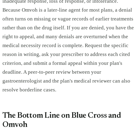
inadequate response, loss of response, or intolerance.
Because Omvoh is a later-line agent for most plans, a denial
often turns on missing or vague records of earlier treatments
rather than on the drug itself. If you are denied, you have the
right to appeal, and many denials are overturned when the
medical necessity record is complete. Request the specific
reason in writing, ask your prescriber to address each cited
criterion, and submit a formal appeal within your plan's
deadline. A peer-to-peer review between your
gastroenterologist and the plan's medical reviewer can also
resolve borderline cases.
The Bottom Line on Blue Cross and
Omvoh