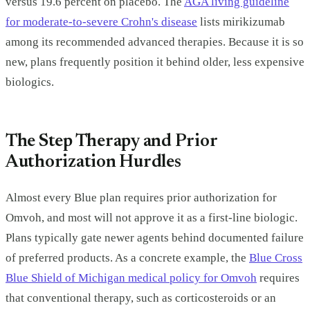
versus 19.6 percent on placebo. The
AGA living guideline
for moderate-to-severe Crohn's disease
lists mirikizumab
among its recommended advanced therapies. Because it is so
new, plans frequently position it behind older, less expensive
biologics.
The Step Therapy and Prior
Authorization Hurdles
Almost every Blue plan requires prior authorization for
Omvoh, and most will not approve it as a first-line biologic.
Plans typically gate newer agents behind documented failure
of preferred products. As a concrete example, the
Blue Cross
Blue Shield of Michigan medical policy for Omvoh
requires
that conventional therapy, such as corticosteroids or an