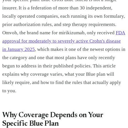
insurer. It is a federation of more than 30 independent,
locally operated companies, each running its own formulary,
prior authorization rules, and step therapy requirements.
Omvoh, the brand name for mirikizumab, only received
FDA
approval for moderately to severely active Crohn's disease
in January 2025
, which makes it one of the newest options in
the category and one that most plans have only recently
begun to address in their published policies. This article
explains why coverage varies, what your Blue plan will
likely require, and how to find the rules that actually apply
to you.
Why Coverage Depends on Your
Specific Blue Plan