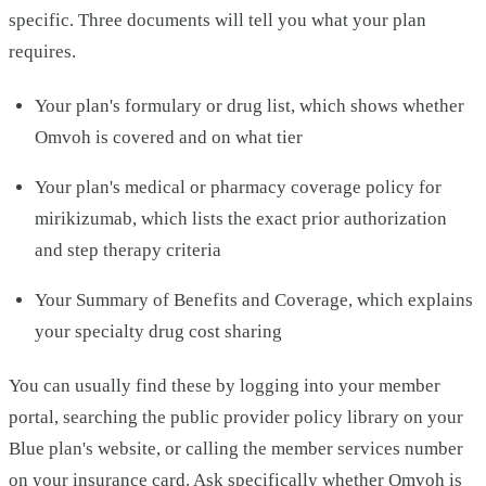
specific. Three documents will tell you what your plan
requires.
Your plan's formulary or drug list, which shows whether
Omvoh is covered and on what tier
Your plan's medical or pharmacy coverage policy for
mirikizumab, which lists the exact prior authorization
and step therapy criteria
Your Summary of Benefits and Coverage, which explains
your specialty drug cost sharing
You can usually find these by logging into your member
portal, searching the public provider policy library on your
Blue plan's website, or calling the member services number
on your insurance card. Ask specifically whether Omvoh is