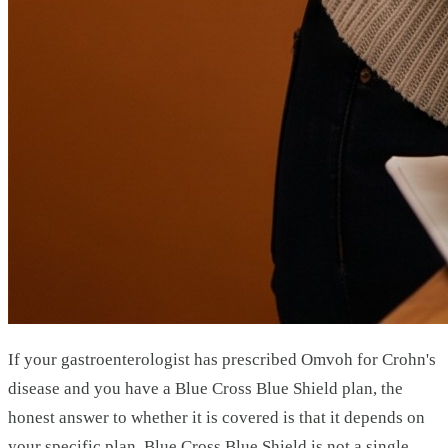
If your gastroenterologist has prescribed Omvoh for Crohn's
disease and you have a Blue Cross Blue Shield plan, the
honest answer to whether it is covered is that it depends on
your specific plan. Blue Cross Blue Shield is not a single