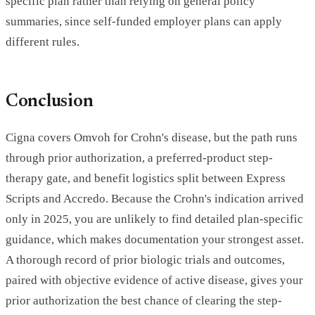
specific plan rather than relying on general policy
summaries, since self-funded employer plans can apply
different rules.
Conclusion
Cigna covers Omvoh for Crohn's disease, but the path runs
through prior authorization, a preferred-product step-
therapy gate, and benefit logistics split between Express
Scripts and Accredo. Because the Crohn's indication arrived
only in 2025, you are unlikely to find detailed plan-specific
guidance, which makes documentation your strongest asset.
A thorough record of prior biologic trials and outcomes,
paired with objective evidence of active disease, gives your
prior authorization the best chance of clearing the step-