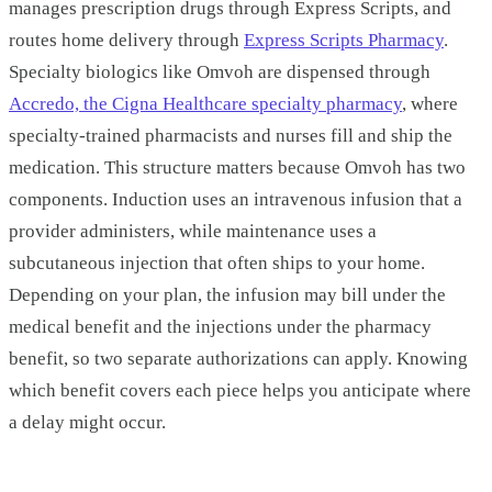
manages prescription drugs through Express Scripts, and
routes home delivery through
Express Scripts Pharmacy
.
Specialty biologics like Omvoh are dispensed through
Accredo, the Cigna Healthcare specialty pharmacy
, where
specialty-trained pharmacists and nurses fill and ship the
medication. This structure matters because Omvoh has two
components. Induction uses an intravenous infusion that a
provider administers, while maintenance uses a
subcutaneous injection that often ships to your home.
Depending on your plan, the infusion may bill under the
medical benefit and the injections under the pharmacy
benefit, so two separate authorizations can apply. Knowing
which benefit covers each piece helps you anticipate where
a delay might occur.