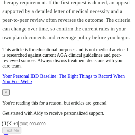
therapy requirement. If the first request is denied, an appeal
supported by a detailed letter of medical necessity and a
peer-to-peer review often reverses the outcome. The criteria
can change over time, so confirm the current rules in your
own plan documents and coverage policy before you begin.
This article is for educational purposes and is not medical advice. It
is researched against current AGA clinical guidelines and peer-
reviewed sources. Always discuss treatment decisions with your
care team.
Your Personal IBD Baseline: The Eight Things to Record When
You Feel Well
›
×
You're reading this for a reason, but articles are general.
Get started with Aidy to receive personalized support.
🇺🇸 +1
Text Me