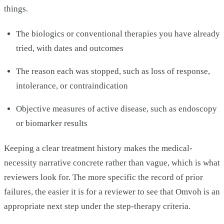
things.
The biologics or conventional therapies you have already
tried, with dates and outcomes
The reason each was stopped, such as loss of response,
intolerance, or contraindication
Objective measures of active disease, such as endoscopy
or biomarker results
Keeping a clear treatment history makes the medical-
necessity narrative concrete rather than vague, which is what
reviewers look for. The more specific the record of prior
failures, the easier it is for a reviewer to see that Omvoh is an
appropriate next step under the step-therapy criteria.