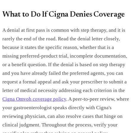
What to Do If Cigna Denies Coverage
A denial at first pass is common with step therapy, and it is
rarely the end of the road. Read the denial letter closely,
because it states the specific reason, whether that is a
missing preferred-product trial, incomplete documentation,
or a benefit question. If the denial is based on step therapy
and you have already failed the preferred agents, you can
request a formal appeal and ask your prescriber to submit a
letter of medical necessity addressing each criterion in the
Cigna Omvoh coverage policy
. A peer-to-peer review, where
your gastroenterologist speaks directly with Cigna's
reviewing physician, can also resolve cases that hinge on
clinical judgment. Throughout the process, verify your