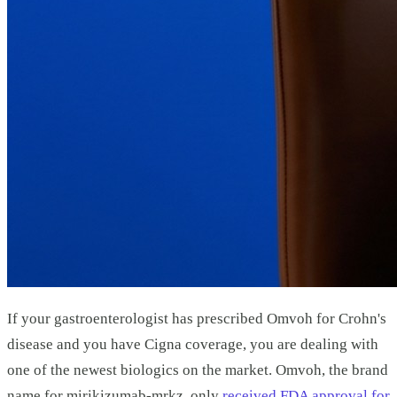
If your gastroenterologist has prescribed Omvoh for Crohn's
disease and you have Cigna coverage, you are dealing with
one of the newest biologics on the market. Omvoh, the brand
name for mirikizumab-mrkz, only
received FDA approval for