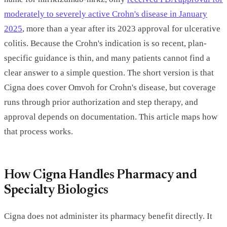
moderately to severely active Crohn's disease in January
2025
, more than a year after its 2023 approval for ulcerative
colitis. Because the Crohn's indication is so recent, plan-
specific guidance is thin, and many patients cannot find a
clear answer to a simple question. The short version is that
Cigna does cover Omvoh for Crohn's disease, but coverage
runs through prior authorization and step therapy, and
approval depends on documentation. This article maps how
that process works.
How Cigna Handles Pharmacy and
Specialty Biologics
Cigna does not administer its pharmacy benefit directly. It