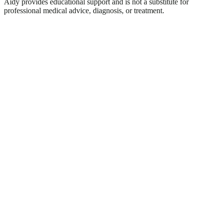
Aidy provides educational support and is not a substitute for
professional medical advice, diagnosis, or treatment.