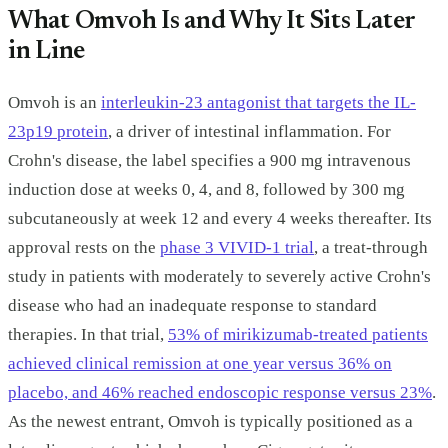
What Omvoh Is and Why It Sits Later
in Line
Omvoh is an
interleukin-23 antagonist that targets the IL-
23p19 protein
, a driver of intestinal inflammation. For
Crohn's disease, the label specifies a 900 mg intravenous
induction dose at weeks 0, 4, and 8, followed by 300 mg
subcutaneously at week 12 and every 4 weeks thereafter. Its
approval rests on the
phase 3 VIVID-1 trial
, a treat-through
study in patients with moderately to severely active Crohn's
disease who had an inadequate response to standard
therapies. In that trial,
53% of mirikizumab-treated patients
achieved clinical remission at one year versus 36% on
placebo, and 46% reached endoscopic response versus 23%
.
As the newest entrant, Omvoh is typically positioned as a