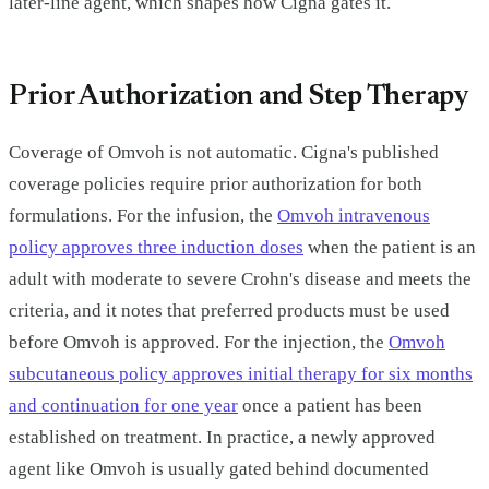
later-line agent, which shapes how Cigna gates it.
Prior Authorization and Step Therapy
Coverage of Omvoh is not automatic. Cigna's published
coverage policies require prior authorization for both
formulations. For the infusion, the
Omvoh intravenous
policy approves three induction doses
when the patient is an
adult with moderate to severe Crohn's disease and meets the
criteria, and it notes that preferred products must be used
before Omvoh is approved. For the injection, the
Omvoh
subcutaneous policy approves initial therapy for six months
and continuation for one year
once a patient has been
established on treatment. In practice, a newly approved
agent like Omvoh is usually gated behind documented