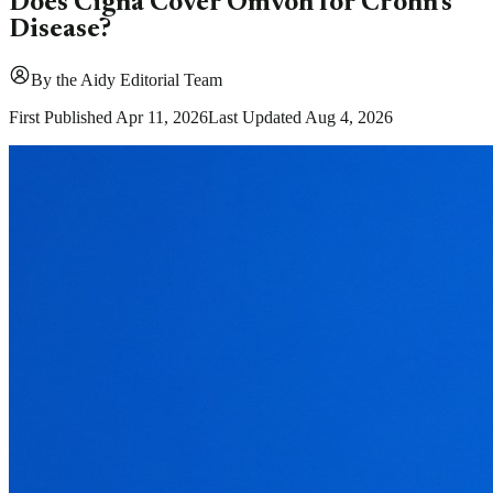
Does Cigna Cover Omvoh for Crohn's
Disease?
By
the Aidy Editorial Team
First Published
Apr 11, 2026
Last Updated
Aug 4, 2026