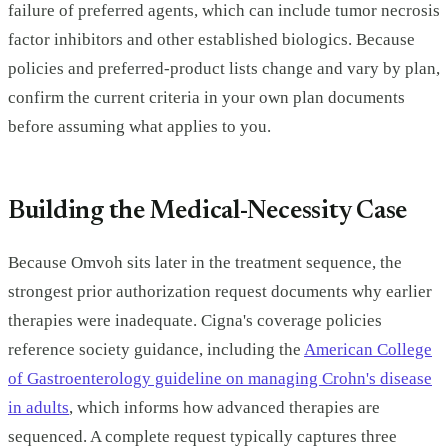
failure of preferred agents, which can include tumor necrosis
factor inhibitors and other established biologics. Because
policies and preferred-product lists change and vary by plan,
confirm the current criteria in your own plan documents
before assuming what applies to you.
Building the Medical-Necessity Case
Because Omvoh sits later in the treatment sequence, the
strongest prior authorization request documents why earlier
therapies were inadequate. Cigna's coverage policies
reference society guidance, including the
American College
of Gastroenterology guideline on managing Crohn's disease
in adults
, which informs how advanced therapies are
sequenced. A complete request typically captures three