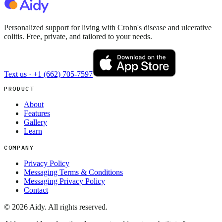
Personalized support for living with Crohn's disease and ulcerative
colitis. Free, private, and tailored to your needs.
Text us ·
+1 (662) 705-7597
PRODUCT
About
Features
Gallery
Learn
COMPANY
Privacy Policy
Messaging Terms & Conditions
Messaging Privacy Policy
Contact
©
2026
Aidy. All rights reserved.