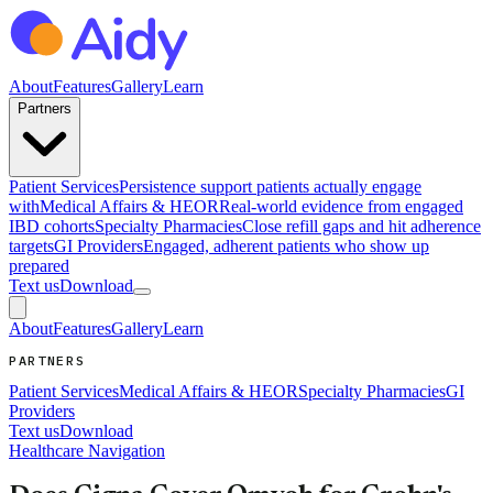
About
Features
Gallery
Learn
Partners
Patient Services
Persistence support patients actually engage
with
Medical Affairs & HEOR
Real-world evidence from engaged
IBD cohorts
Specialty Pharmacies
Close refill gaps and hit adherence
targets
GI Providers
Engaged, adherent patients who show up
prepared
Text us
Download
About
Features
Gallery
Learn
PARTNERS
Patient Services
Medical Affairs & HEOR
Specialty Pharmacies
GI
Providers
Text us
Download
Healthcare Navigation